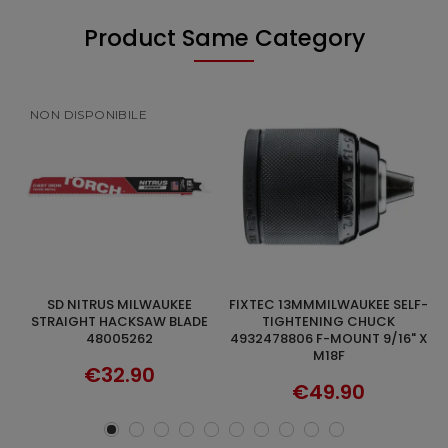
Product Same Category
NON DISPONIBILE
FIXTEC 13MMMILWAUKEE SELF-
UNIVERSAL BLADES 5PCS FOR
ADD TO CART
DISCOVER
DE
TIGHTENING CHUCK
MILWAUKEE HACKSAW
4932478806 F-MOUNT 9/16" X
48005194 300MM
M18F
€32.90
€49.90