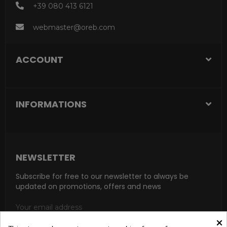
+39 080 413 6121
webmaster@oreb.com
ACCOUNT
INFORMATIONS
NEWSLETTER
Subscribe for free to our newsletter to always be
updated on promotions, offers and news
×