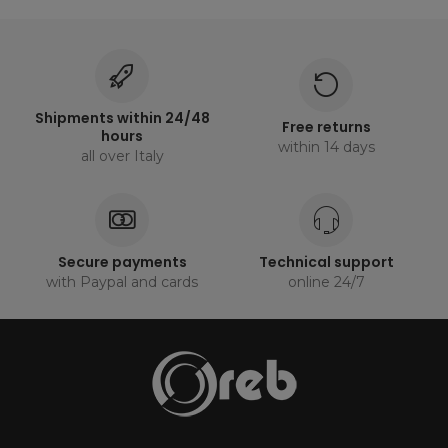
Shipments within 24/48
Free returns
hours
within 14 days
all over Italy
Secure payments
Technical support
with Paypal and cards
online 24/7