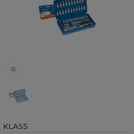
Click to enlarge
KLASS