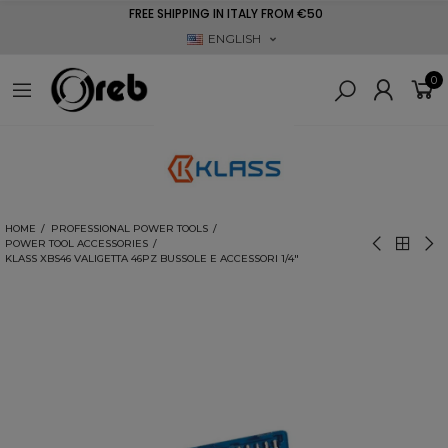
FREE SHIPPING IN ITALY FROM €50
ENGLISH
0
HOME
PROFESSIONAL POWER TOOLS
POWER TOOL ACCESSORIES
KLASS XBS46 VALIGETTA 46PZ BUSSOLE E ACCESSORI 1/4"