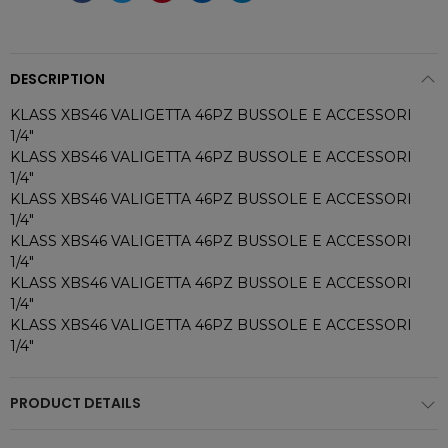
DESCRIPTION
KLASS XBS46 VALIGETTA 46PZ BUSSOLE E ACCESSORI
1/4"
KLASS XBS46 VALIGETTA 46PZ BUSSOLE E ACCESSORI
1/4"
KLASS XBS46 VALIGETTA 46PZ BUSSOLE E ACCESSORI
1/4"
KLASS XBS46 VALIGETTA 46PZ BUSSOLE E ACCESSORI
1/4"
KLASS XBS46 VALIGETTA 46PZ BUSSOLE E ACCESSORI
1/4"
KLASS XBS46 VALIGETTA 46PZ BUSSOLE E ACCESSORI
1/4"
PRODUCT DETAILS