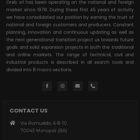
Oreb srl has been operating on the national and foreign
market since 1978. During these first 45 years of activity
we have consolidated our position by earning the trust of
national and foreign customers and producers. Constant
planning, innovation and continuous updating as well as
the next generational transition project us towards future
goals and solid expansion projects in both the traditional
and online markets. The range of technical, civil and
industrial products is described in all search tools and
divided into 8 macro sections.
CONTACT US
Via Romualdo, 6-8-10
70043 Monopoli (BA)