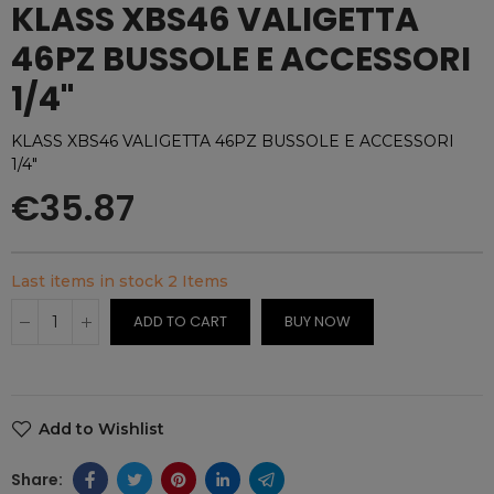
KLASS XBS46 VALIGETTA
46PZ BUSSOLE E ACCESSORI
1/4"
KLASS XBS46 VALIGETTA 46PZ BUSSOLE E ACCESSORI
1/4"
€35.87
Last items in stock
2 Items
ADD TO CART
BUY NOW
Add to Wishlist