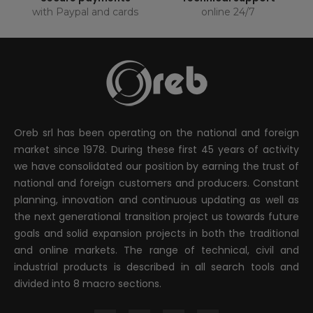
with Paypal and cards
online 24/7
Oreb srl has been operating on the national and foreign
market since 1978. During these first 45 years of activity
we have consolidated our position by earning the trust of
national and foreign customers and producers. Constant
planning, innovation and continuous updating as well as
the next generational transition project us towards future
goals and solid expansion projects in both the traditional
and online markets. The range of technical, civil and
industrial products is described in all search tools and
divided into 8 macro sections.