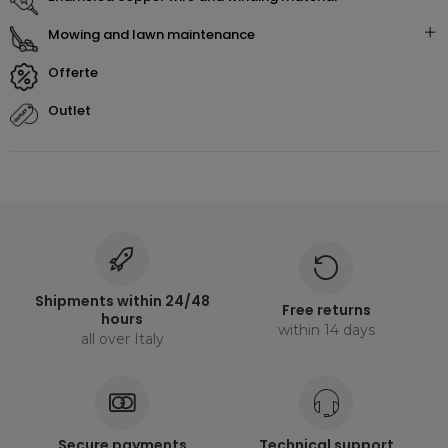
mowing and lawn maintenance
offerte
outlet
Shipments within 24/48
Free returns
hours
within 14 days
all over Italy
Secure payments
Technical support