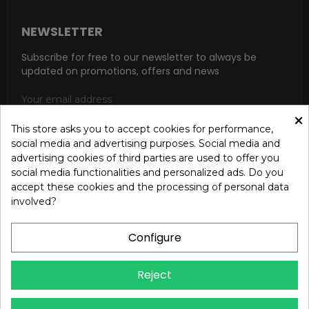
NEWSLETTER
Subscribe for free to our newsletter to always be
updated on promotions, offers and news
×
This store asks you to accept cookies for performance,
social media and advertising purposes. Social media and
SUBSCRIBE
advertising cookies of third parties are used to offer you
social media functionalities and personalized ads. Do you
I accept the general conditions and the confidentiality policy
accept these cookies and the processing of personal data
according to the Privacy Policy
involved?
Configure
Reject
Copyright © 2024 OREB S.R.L. - P.Iva 00937560720 - All