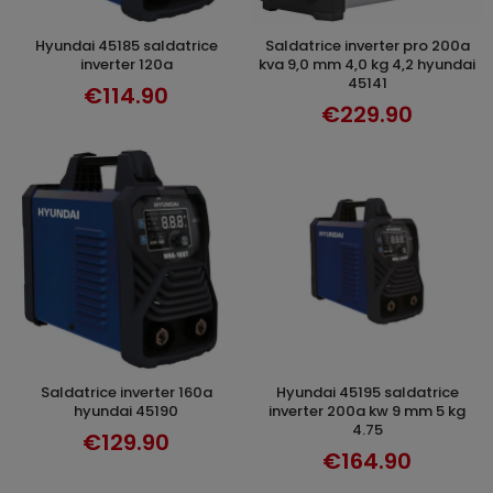
hyundai 45185 saldatrice
saldatrice inverter pro 200a
ADD TO CART
ADD TO CART
inverter 120a
kva 9,0 mm 4,0 kg 4,2 hyundai
45141
€114.90
€229.90
saldatrice inverter 160a
hyundai 45195 saldatrice
ADD TO CART
ADD TO CART
hyundai 45190
inverter 200a kw 9 mm 5 kg
4.75
€129.90
€164.90