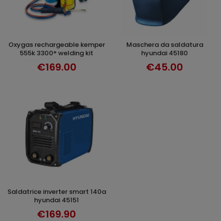
oxygas rechargeable kemper
maschera da saldatura
ADD TO CART
ADD TO CART
555k 3300° welding kit
hyundai 45180
€169.00
€45.00
saldatrice inverter smart 140a
ADD TO CART
hyundai 45151
€169.90