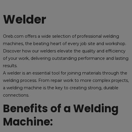
Welder
Oreb.com offers a wide selection of professional welding
machines, the beating heart of every job site and workshop.
Discover how our welders elevate the quality and efficiency
of your work, delivering outstanding performance and lasting
results.
A welder is an essential tool for joining materials through the
welding process. From repair work to more complex projects,
a welding machine is the key to creating strong, durable
connections.
Benefits of a Welding
Machine: