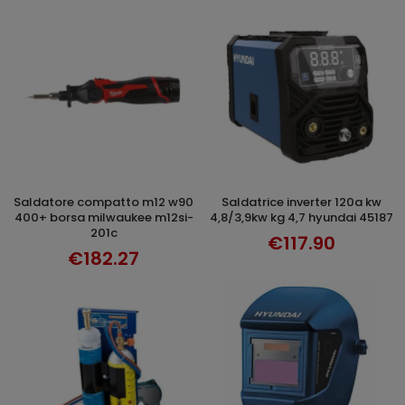
saldatore compatto m12 w90
saldatrice inverter 120a kw
ADD TO CART
ADD TO CART
400+ borsa milwaukee m12si-
4,8/3,9kw kg 4,7 hyundai 45187
201c
€117.90
€182.27