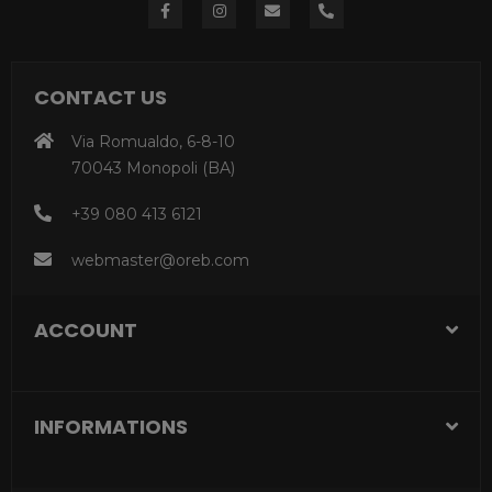
CONTACT US
Via Romualdo, 6-8-10
70043 Monopoli (BA)
+39 080 413 6121
webmaster@oreb.com
ACCOUNT
INFORMATIONS