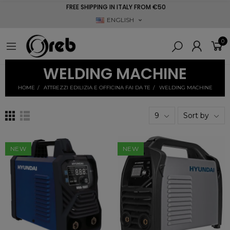
FREE SHIPPING IN ITALY FROM €50
ENGLISH
0
WELDING MACHINE
HOME
ATTREZZI EDILIZIA E OFFICINA FAI DA TE
WELDING MACHINE
9
Sort by
NEW
NEW