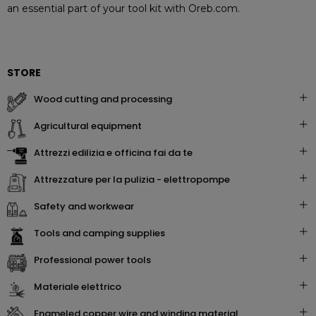
an essential part of your tool kit with Oreb.com.
STORE
wood cutting and processing
agricultural equipment
attrezzi edilizia e officina fai da te
attrezzature per la pulizia - elettropompe
safety and workwear
tools and camping supplies
professional power tools
materiale elettrico
enameled copper wire and winding material