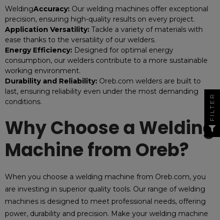
Welding
Accuracy:
Our welding machines offer exceptional
precision, ensuring high-quality results on every project.
Application Versatility:
Tackle a variety of materials with
ease thanks to the versatility of our welders.
Energy Efficiency:
Designed for optimal energy
consumption, our welders contribute to a more sustainable
working environment.
Durability and Reliability:
Oreb.com welders are built to
last, ensuring reliability even under the most demanding
FILTER
conditions.
Why Choose a Welding
Machine from Oreb?
When you choose a welding machine from Oreb.com, you
are investing in superior quality tools. Our range of welding
machines is designed to meet professional needs, offering
power, durability and precision. Make your welding machine