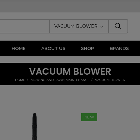
VACUUM BLOWER
HOME
ABOUT US
SHOP
BRANDS
VACUUM BLOWER
HOME
MOWING AND LAWN MAINTENANCE
VACUUM BLOWER
NEW