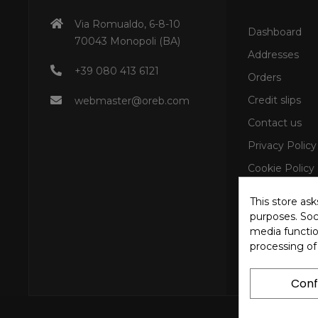
Via Romualdo, 6-8-10
Dashboard
70043 Monopoli (BA)
Addresses
+39 080 413 6121
Orders
Credit slips
webmaster@oreb.com
Contact us
Privacy Policy
Cookie Policy
This store as
purposes. Soci
media functio
processing of
Conf
Copyright © 202