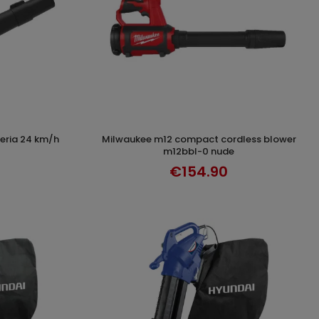
milwaukee m12 compact cordless blower
T
ADD TO CART
m12bbl-0 nude
€154.90