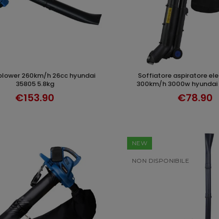
soffiatore aspiratore elettrico 100-
ADD TO CART
ADD TO CAR
35805 5.8kg
300km/h 3000w hyundai 
€153.90
€78.90
NEW
NON DISPONIBILE