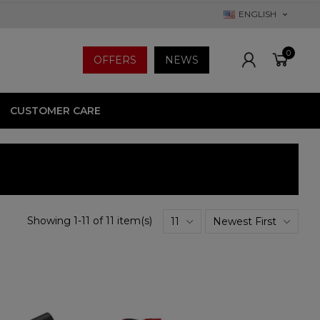
ENGLISH
0
OFFERS
NEWS
CUSTOMER CARE
Showing 1-11 of 11 item(s)
11
Newest First