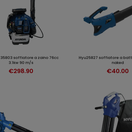
hyu25827 soffiatore a batteria 24 km/h
ADD TO CART
ADD TO CAR
3.1kw 90 m/s
naked
€298.90
€40.00