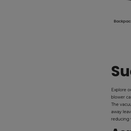
backpack blower 2 stroke 52cc hyundai
Su
Explore o
blower ca
The vacuu
away leav
reducing 