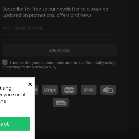
Subscribe for free to our newsletter to always be
updated on promotions, offers and news
SUBSCRIBE
I accept the general conditions and the confidentiality policy
according to the Privacy Policy
×
tising
r you social
the
ept