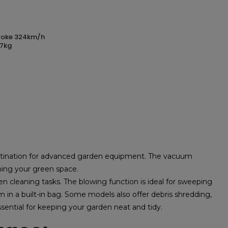
 7kg
stination for advanced garden equipment. The vacuum
aning your green space.
en cleaning tasks. The blowing function is ideal for sweeping
in a built-in bag. Some models also offer debris shredding,
ssential for keeping your garden neat and tidy.