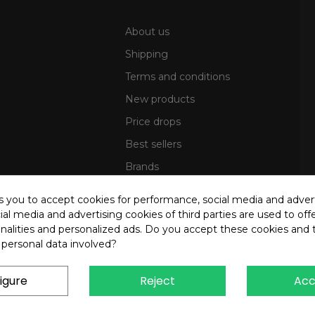
About us
Shipping
Terms and conditions
New products
Price drops
Best sellers
Brands
Sitemap
ks you to accept cookies for performance, social media and adver
al media and advertising cookies of third parties are used to offe
nalities and personalized ads. Do you accept these cookies and 
 personal data involved?
igure
Reject
Acc
4 OREB S.R.L. - P.Iva 00937560720 - All rights reserved - Dev.