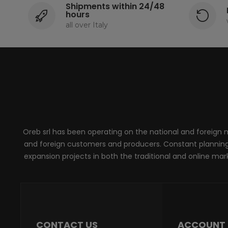
Shipments within 24/48
hours
all over Italy
Oreb srl has been operating on the national and foreign ma
and foreign customers and producers. Constant planning, 
expansion projects in both the traditional and online marke
CONTACT US
ACCOUNT