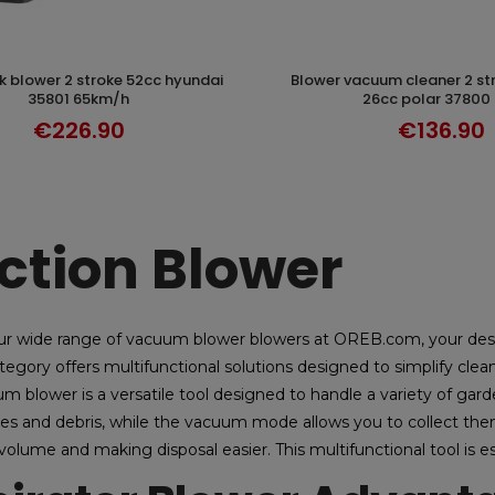
blower vacuum cleaner 2 stroke 324km/h
DISCOVER
DISCOVER
35801 65km/h
26cc polar 37800
€226.90
€136.90
ction Blower
ur wide range of vacuum blower blowers at OREB.com, your de
tegory offers multifunctional solutions designed to simplify cle
m blower is a versatile tool designed to handle a variety of gard
es and debris, while the vacuum mode allows you to collect them 
volume and making disposal easier. This multifunctional tool is e