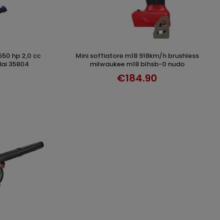
mini soffiatore m18 918km/h brushless
DISCOVER
ndai 35804
milwaukee m18 blhsb-0 nudo
€184.90