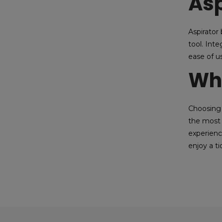
Asp
Aspirator
tool. Int
ease of u
Wh
Choosing 
the most 
experienc
enjoy a t