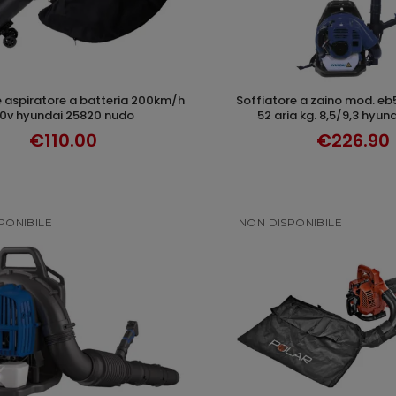
soffiatore a zaino mod. eb550 hp 2,0 cc
ADD TO CART
DISCOVER
0v hyundai 25820 nudo
52 aria kg. 8,5/9,3 hyu
€110.00
€226.90
PONIBILE
NON DISPONIBILE