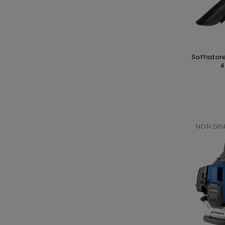
soffiatore aspiratore a batteria 200km/h
4
NON DIS