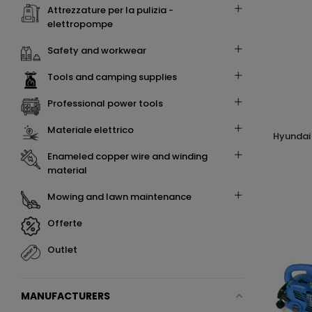
attrezzature per la pulizia -
elettropompe
safety and workwear
tools and camping supplies
professional power tools
materiale elettrico
hyundai 35803 soffiatore a zaino 76cc
enameled copper wire and winding
material
mowing and lawn maintenance
offerte
outlet
MANUFACTURERS