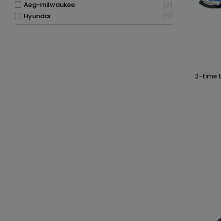
aeg-milwaukee
2
hyundai
9
2-time blower 260km/h 26cc hyundai