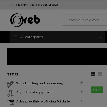
FREE SHIPPING IN ITALY FROM €50
All categories
STORE
wood cutting and processing
NEW
agricultural equipment
attrezzi edilizia e officina fai da te