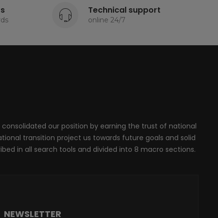
ts
Technical support
rds
online 24/7
 consolidated our position by earning the trust of national
onal transition project us towards future goals and solid
ribed in all search tools and divided into 8 macro sections.
NEWSLETTER