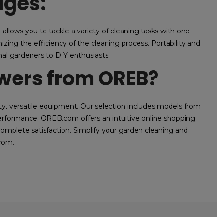
ages:
allows you to tackle a variety of cleaning tasks with one
zing the efficiency of the cleaning process. Portability and
al gardeners to DIY enthusiasts.
ers from OREB?
, versatile equipment. Our selection includes models from
 performance. OREB.com offers an intuitive online shopping
omplete satisfaction. Simplify your garden cleaning and
com.