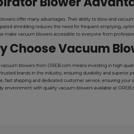
irator Blower Advant
 blowers offer many advantages. Their ability to blow and vacuum 
egrated shredding reduces the need for frequent emptying, optimi
se make vacuum blowers accessible to everyone from profession
y Choose Vacuum Blow
vacuum blowers from OREB.com means investing in high-quality
trusted brands in the industry, ensuring durability and superior
e, fast shipping and dedicated customer service, ensuring your c
idy environment with quality vacuum blowers available at OREB.