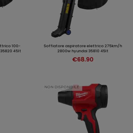
soffiatore aspiratore elettrico 275km/h
T
ADD TO CART
35820 45lt
2800w hyundai 35810 45lt
€68.90
NON DISPONIBILE