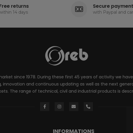
Free returns
Secure paymen
within 14 days
with Paypal and ca
rket since 1978. During these first 45 years of activity we have
innovation and continuous updating as well as the next generati
ts. The range of technical, civil and industrial products is desc
INFORMATIONS