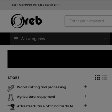
FREE SHIPPING IN ITALY FROM €50
All categories
STORE
wood cutting and processing
agricultural equipment
attrezzi edilizia e officina fai da te