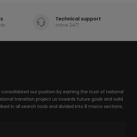
ts
Technical support
rds
online 24/7
 consolidated our position by earning the trust of national
onal transition project us towards future goals and solid
ribed in all search tools and divided into 8 macro sections.