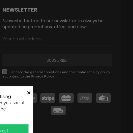
NEWSLETTER
Subscribe for free to our newsletter to always be
updated on promotions, offers and news
SUBSCRIBE
I accept the general conditions and the confidentiality policy
according to the Privacy Policy
×
tising
r you social
the
ept