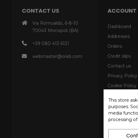
CONTACT US
ACCOUNT
Via Romualdo, 6-8-10
Dashboard
70043 Monopoli (BA)
Addresses
+39 080 413 6121
Orders
Credit slips
webmaster@oreb.com
Contact us
Privacy Policy
Cookie Policy
This store as
purposes. Soci
media functio
processing of
Conf