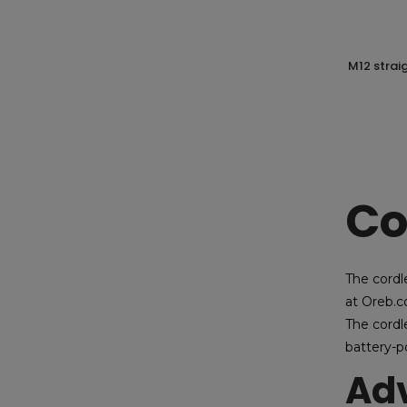
m12 straight saw + 2 batt. 4ah milwaukee
Co
The cordle
at Oreb.c
The cordle
battery-p
Adv