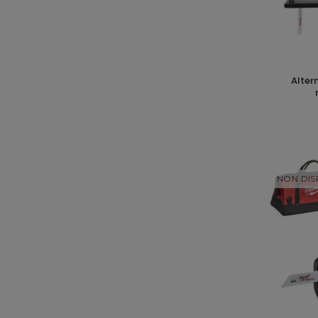
alternative wheel saw v18 + valve
NON DIS