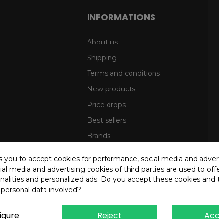
INFORMATIONS
About us
Shipping
Terms and conditions
New products
Price drops
Best sellers
Brands
Sitemap
ks you to accept cookies for performance, social media and adver
al media and advertising cookies of third parties are used to offe
nalities and personalized ads. Do you accept these cookies and 
 personal data involved?
igure
Reject
Acc