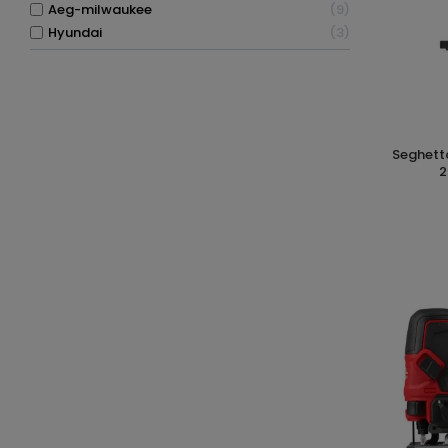
aeg-milwaukee
9
hyundai
3
seghetto alternativo a batteria 26mm
2