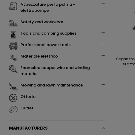
attrezzature per la pulizia -
elettropompe
safety and workwear
tools and camping supplies
professional power tools
materiale elettrico
seghetto alternativo con impugnatura a
staff
enameled copper wire and winding
material
mowing and lawn maintenance
offerte
outlet
MANUFACTURERS