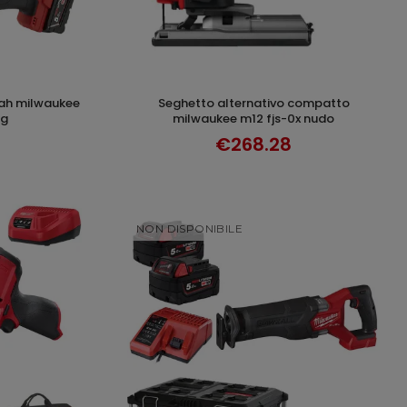
seghetto alternativo compatto
T
ADD TO CART
kg
milwaukee m12 fjs-0x nudo
€268.28
NON DISPONIBILE