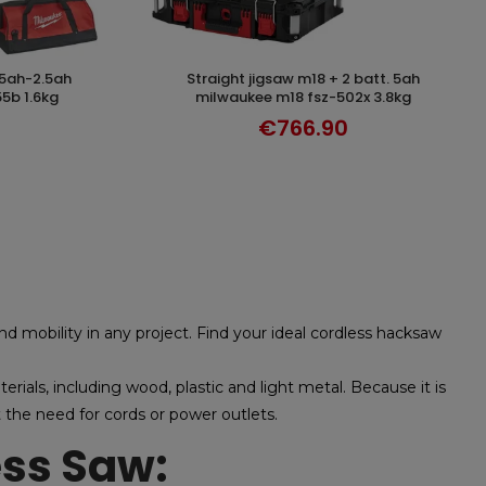
straight jigsaw m18 + 2 batt. 5ah
DISCOVER
5b 1.6kg
milwaukee m18 fsz-502x 3.8kg
€766.90
 and mobility in any project. Find your ideal cordless hacksaw
erials, including wood, plastic and light metal. Because it is
the need for cords or power outlets.
ess Saw: