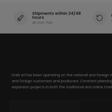
Shipments within 24/48
hours
all over Italy
Oreb srl has been operating on the national and foreign ma
and foreign customers and producers. Constant planning, 
expansion projects in both the traditional and online marke