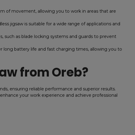
m of movement, allowing you to work in areas that are
s jigsaw is suitable for a wide range of applications and
, such as blade locking systems and guards to prevent
r long battery life and fast charging times, allowing you to
Saw from Oreb?
nds, ensuring reliable performance and superior results.
o enhance your work experience and achieve professional