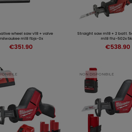
straight saw m18 + 2 batt. 5ah milwaukee
ADD TO CART
ADD TO CAR
milwaukee m18 fbjs-0x
m18 fhz-502x 5
€351.90
€538.90
PONIBILE
NON DISPONIBILE