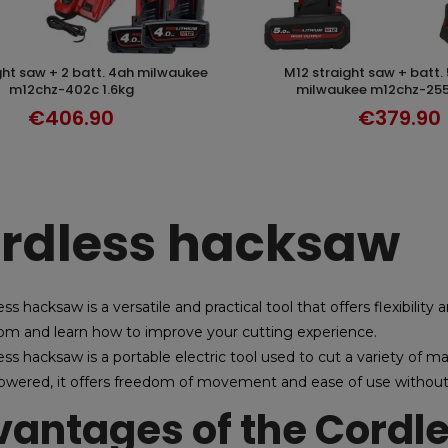
m12 straight saw + batt. 5ah-2.5ah
DISCOVER
DISCOVER
m12chz-402c 1.6kg
milwaukee m12chz-255
€406.90
€379.90
rdless hacksaw
ss hacksaw is a versatile and practical tool that offers flexibility
om and learn how to improve your cutting experience.
ss hacksaw is a portable electric tool used to cut a variety of mat
owered, it offers freedom of movement and ease of use without 
antages of the Cordl