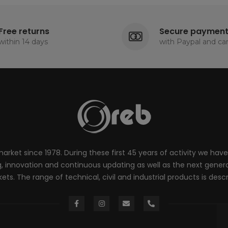
Free returns
Secure paymen
within 14 days
with Paypal and ca
rket since 1978. During these first 45 years of activity we have
innovation and continuous updating as well as the next generati
ts. The range of technical, civil and industrial products is desc