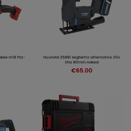
hyundai 25881 seghetto alternativo 20v
T
ADD TO CART
litio 80mm naked
€65.00