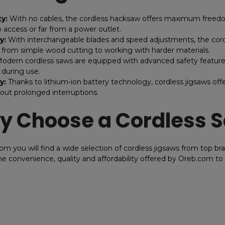
ty:
With no cables, the cordless hacksaw offers maximum freedo
to access or far from a power outlet.
y:
With interchangeable blades and speed adjustments, the cordles
, from simple wood cutting to working with harder materials.
odern cordless saws are equipped with advanced safety features
 during use.
y:
Thanks to lithium-ion battery technology, cordless jigsaws offe
out prolonged interruptions.
 Choose a Cordless 
om you will find a wide selection of cordless jigsaws from top bra
e convenience, quality and affordability offered by Oreb.com t