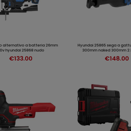
hyundai 25865 sega a gattuccio 20v litio
ADD TO CART
ADD TO CAR
0v hyundai 25868 nudo
300mm naked 300mm 2.8
€133.00
€148.00