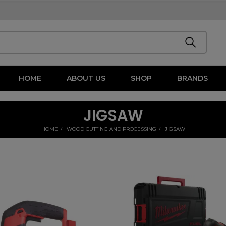
HOME
ABOUT US
SHOP
BRANDS
JIGSAW
HOME
WOOD CUTTING AND PROCESSING
JIGSAW