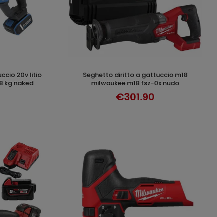
seghetto diritto a gattuccio m18
T
ADD TO CART
 kg naked
milwaukee m18 fsz-0x nudo
€301.90