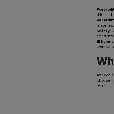
Portabili
difficult 
Versatilit
materials
Safety:
M
accidents
Efficienc
work with
Why
At Oreb.c
Choose th
results.