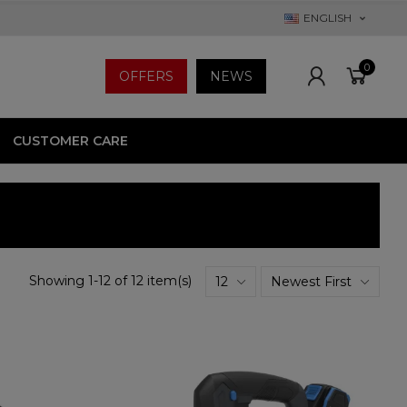
ENGLISH
0
OFFERS
NEWS
CUSTOMER CARE
Showing 1-12 of 12 item(s)
12
Newest First