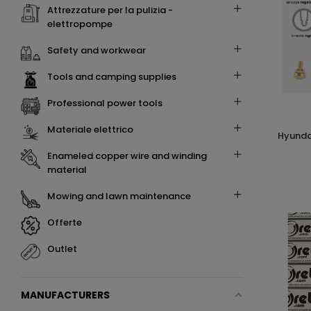
attrezzature per la pulizia -
elettropompe
safety and workwear
tools and camping supplies
professional power tools
materiale elettrico
hyundai 65607 kit 7 pz accessori per
enameled copper wire and winding
material
mowing and lawn maintenance
offerte
outlet
MANUFACTURERS