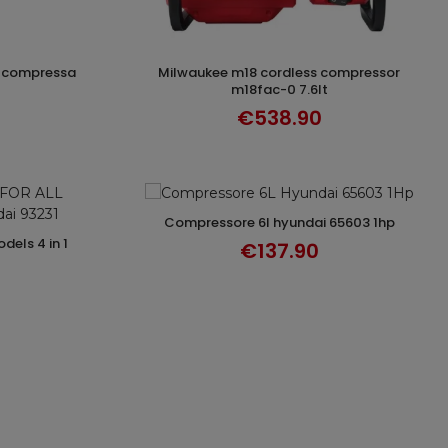
milwaukee m18 cordless compressor
T
ADD TO CART
m18fac-0 7.6lt
€538.90
compressore 6l hyundai 65603 1hp
ADD TO CART
T
€137.90