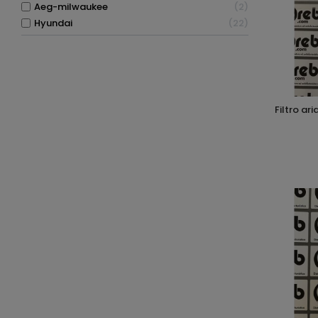
aeg-milwaukee
2
hyundai
22
filtro aria per compressori silenziati 1/4"