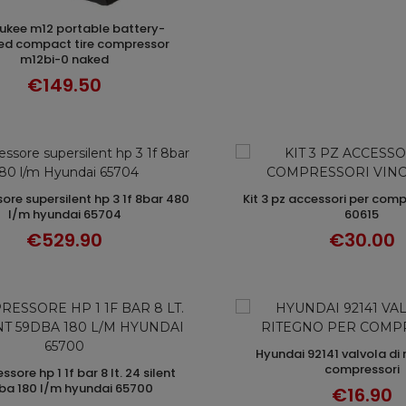
ADD TO CART
d compact tire compressor
m12bi-0 naked
€149.50
kit 3 pz accessori per compressori vinco
ADD TO CART
ADD TO CAR
l/m hyundai 65704
60615
€529.90
€30.00
hyundai 92141 valvola di ritegno per
ADD TO CAR
compressori
ADD TO CART
ba 180 l/m hyundai 65700
€16.90