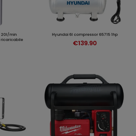
hyundai 6l compressor 65715 1hp
T
ADD TO CART
ricaricabile
€139.90