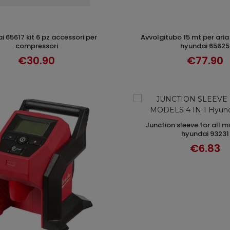
avvolgitubo 15 mt per aria compressa
ADD TO CART
ADD TO CAR
compressori
hyundai 65625
€30.90
€77.90
junction sleeve for all models 4 in 1
ADD TO CAR
hyundai 93231
€6.83