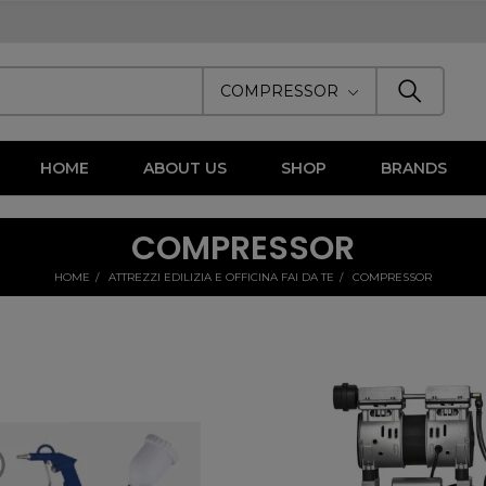
COMPRESSOR
HOME
ABOUT US
SHOP
BRANDS
COMPRESSOR
HOME
ATTREZZI EDILIZIA E OFFICINA FAI DA TE
COMPRESSOR