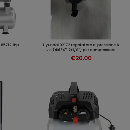
 65712 1hp
hyundai 92172 regolatore di pressione 6
T
ADD TO CART
vie (4x1/4'', 2x1/8'') per compressore
€20.00