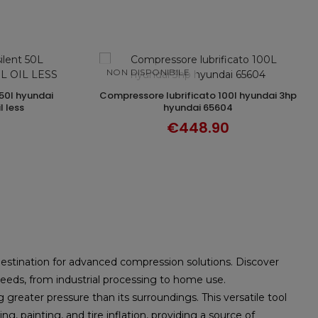
NON DISPONIBILE
compressore lubrificato 100l hyundai 3hp
DISCOVER
l less
hyundai 65604
€448.90
destination for advanced compression solutions. Discover
eeds, from industrial processing to home use.
reater pressure than its surroundings. This versatile tool
ng, painting, and tire inflation, providing a source of