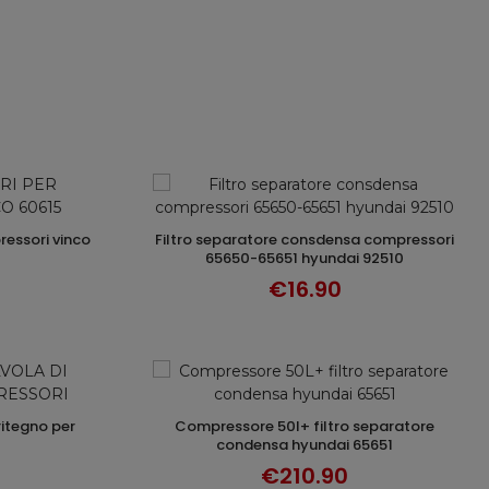
filtro separatore consdensa compressori
T
ADD TO CART
65650-65651 hyundai 92510
€16.90
compressore 50l+ filtro separatore
T
ADD TO CART
condensa hyundai 65651
€210.90