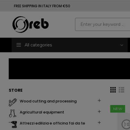
FREE SHIPPING IN ITALY FROM €50
All categories
STORE
wood cutting and processing
NEW
agricultural equipment
attrezzi edilizia e officina fai da te