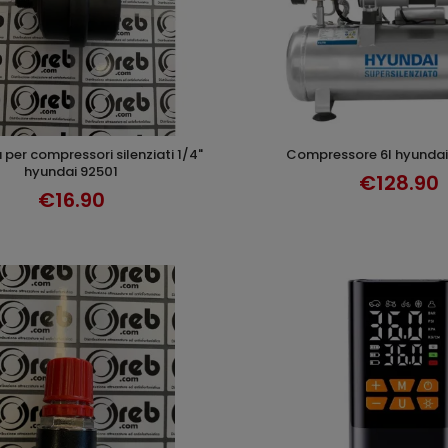
compressore 6l hyundai
ADD TO CART
ADD TO CAR
hyundai 92501
€128.90
€16.90