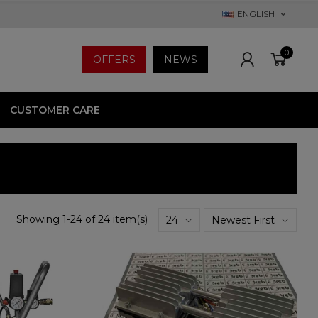
ENGLISH
0
OFFERS
NEWS
CUSTOMER CARE
Showing 1-24 of 24 item(s)
24
Newest First