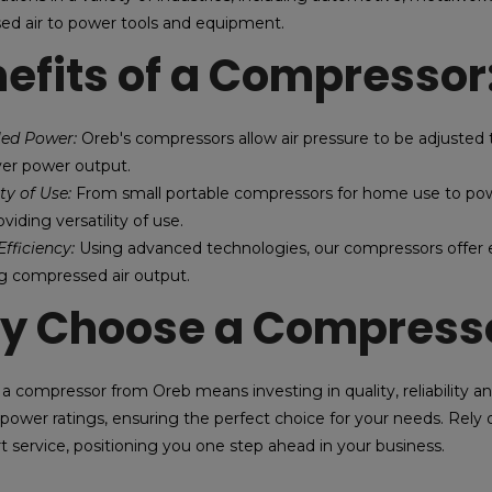
d air to power tools and equipment.
efits of a Compressor
lled Power:
Oreb's compressors allow air pressure to be adjusted t
ver power output.
ity of Use:
From small portable compressors for home use to power
viding versatility of use.
fficiency:
Using advanced technologies, our compressors offer 
g compressed air output.
y Choose a Compresso
a compressor from Oreb means investing in quality, reliability a
 power ratings, ensuring the perfect choice for your needs. Rely o
t service, positioning you one step ahead in your business.