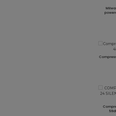
milwaukee m12 portable battery-
powere
compressore supersilent hp 3 1f 8bar 480
compressore hp 1 1f bar 8 lt. 24 silent
59d