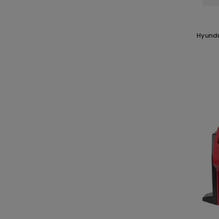
hyundai 65617 kit 6 pz accessori per