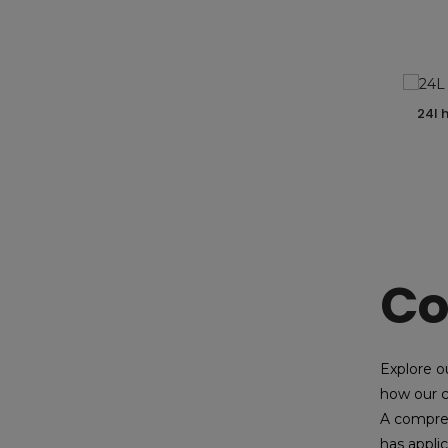
24l
Co
Explore o
how our c
A compres
has applic