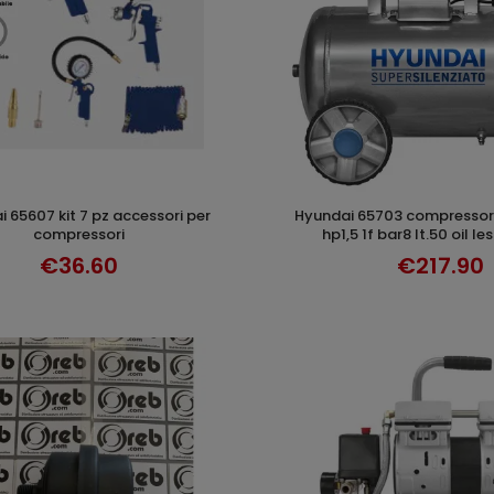
hyundai 65703 compressore supersilent
ADD TO CART
ADD TO CAR
compressori
hp1,5 1f bar8 lt.50 oil le
€36.60
€217.90