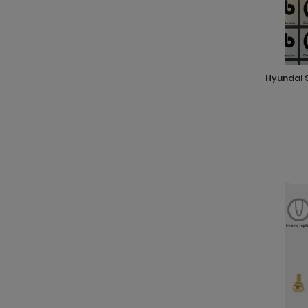
hyundai 92171 regolatore pressione 4 vie