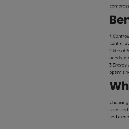
compresse
Ben
1. Contro
control o
2.
Versatil
needs, pro
3.
Energy E
optimizin
Wh
Choosing 
sizes and
and exper