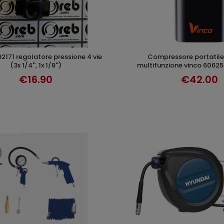
compressore portatile 20l/min
ADD TO CART
ADD TO CAR
(3x 1/4'', 1x 1/8'')
multifunzione vinco 60625 
€16.90
€42.00