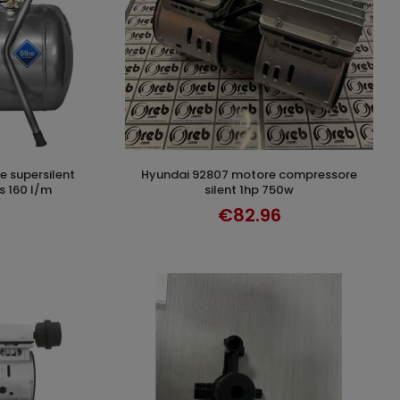
hyundai 92807 motore compressore
T
ADD TO CART
ss 160 l/m
silent 1hp 750w
€82.96