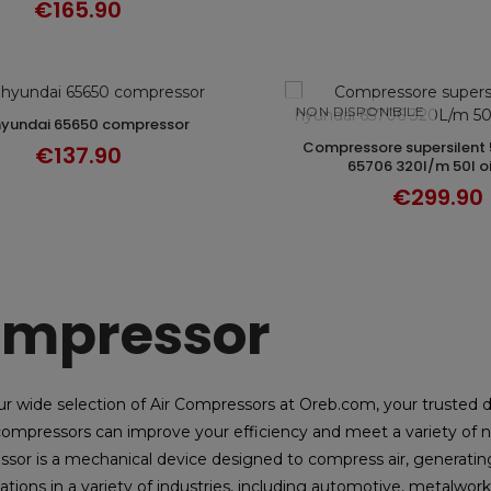
€165.90
NON DISPONIBILE
 hyundai 65650 compressor
ADD TO CART
compressore supersilent 50l hyundai
DISCOVER
€137.90
65706 320l/m 50l oi
€299.90
mpressor
ur wide selection of Air Compressors at Oreb.com, your trusted 
ompressors can improve your efficiency and meet a variety of n
sor is a mechanical device designed to compress air, generating g
ations in a variety of industries, including automotive, metalworki