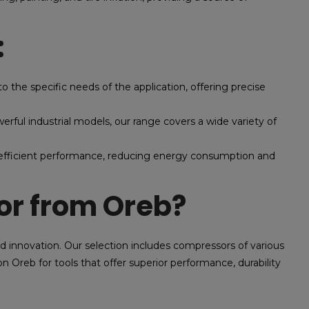
:
o the specific needs of the application, offering precise
ful industrial models, our range covers a wide variety of
efficient performance, reducing energy consumption and
r from Oreb?
nd innovation. Our selection includes compressors of various
n Oreb for tools that offer superior performance, durability