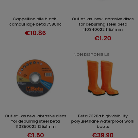
cappellino pile black-
outlet-as-new-abrasive discs
ADD TO CART
ADD TO CART
camouflage beta 7980nc
for deburring steel beta
110340022 115x1mm
€10.86
€1.20
NON DISPONIBILE
outlet -as new-abrasive discs
beta 7328a high visibility
ADD TO CART
DISCOVER
for deburring steel beta
polyurethane waterproof work
110350022 125x1mm
boots
€1.50
€39.90