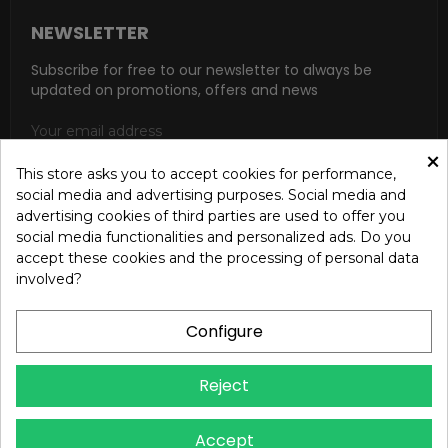
NEWSLETTER
Subscribe for free to our newsletter to always be
updated on promotions, offers and news
×
This store asks you to accept cookies for performance,
social media and advertising purposes. Social media and
SUBSCRIBE
advertising cookies of third parties are used to offer you
social media functionalities and personalized ads. Do you
I accept the general conditions and the confidentiality policy
accept these cookies and the processing of personal data
according to the Privacy Policy
involved?
Configure
Reject
Copyright © 2024 OREB S.R.L. - P.Iva 00937560720 - All
Accept