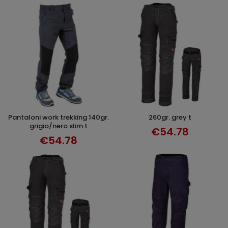
pantaloni work trekking 140gr.
260gr. grey t
SELECT OPTIONS
SELECT OPTIONS
grigio/nero slim t
€54.78
€54.78