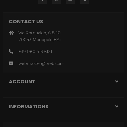
CONTACT US
Via Romualdo, 6-8-10
70043 Monopoli (BA)
+39 080 413 6121
webmaster@oreb.com
ACCOUNT
INFORMATIONS