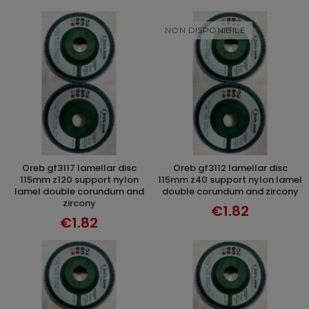
NON DISPONIBILE
oreb gf3117 lamellar disc
oreb gf3112 lamellar disc
ADD TO CART
DISCOVER
115mm z120 support nylon
115mm z40 support nylon lamel
lamel double corundum and
double corundum and zircony
zircony
€1.82
€1.82