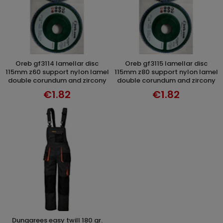
oreb gf3114 lamellar disc
oreb gf3115 lamellar disc
ADD TO CART
ADD TO CART
115mm z60 support nylon lamel
115mm z80 support nylon lamel
double corundum and zircony
double corundum and zircony
€1.82
€1.82
dungarees easy twill 180 gr.
ADD TO CART