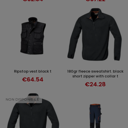
ripstop vest black t
180gr fleece sweatshirt. black
SELECT OPTIONS
SELECT OPTIONS
short zipper with collar t
€64.54
€24.28
NON DISPONIBILE