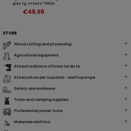
grey tg. m beta 7863e
€48.68
STORE
wood cutting and processing
agricultural equipment
attrezzi edilizia e officina fai da te
attrezzature per la pulizia - elettropompe
safety and workwear
tools and camping supplies
professional power tools
materiale elettrico