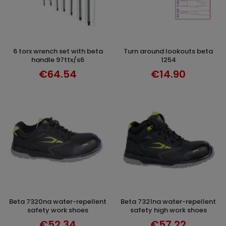
6 torx wrench set with beta
turn around lookouts beta
ADD TO CART
DISCOVER
handle 97ttx/s6
1254
€64.54
€14.90
beta 7320na water-repellent
beta 7321na water-repellent
SELECT OPTIONS
DISCOVER
safety work shoes
safety high work shoes
€52.34
€57.22