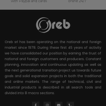
with Paypal and cards
online 24/7
Oreb srl has been operating on the national and foreign
market since 1978. During these first 45 years of activity
we have consolidated our position by earning the trust of
national and foreign customers and producers. Constant
planning, innovation and continuous updating as well as
the next generational transition project us towards future
goals and solid expansion projects in both the traditional
and online markets. The range of technical, civil and
industrial products is described in all search tools and
divided into 8 macro sections.