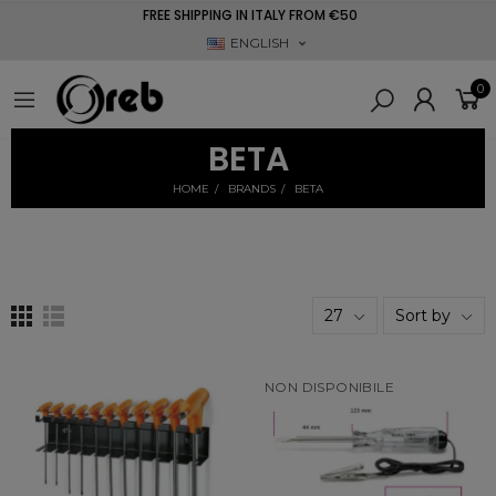
FREE SHIPPING IN ITALY FROM €50
ENGLISH
0
BETA
HOME
BRANDS
BETA
27
Sort by
NON DISPONIBILE