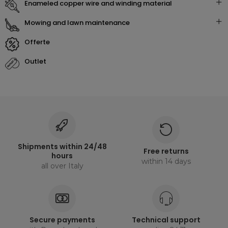
enameled copper wire and winding material
mowing and lawn maintenance
offerte
outlet
Shipments within 24/48
Free returns
hours
within 14 days
all over Italy
Secure payments
Technical support