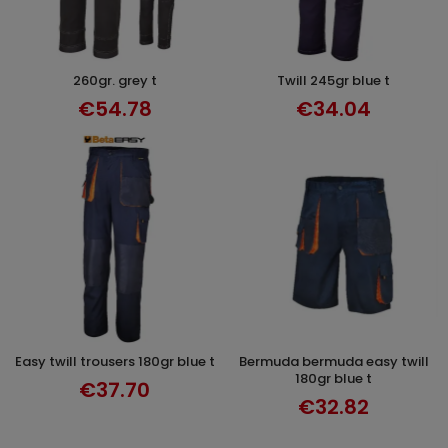
260gr. grey t
twill 245gr blue t
SELECT OPTIONS
SELECT OPTIONS
€54.78
€34.04
easy twill trousers 180gr blue t
bermuda bermuda easy twill
SELECT OPTIONS
SELECT OPTIONS
180gr blue t
€37.70
€32.82