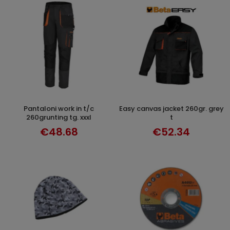
pantaloni work in t/c
easy canvas jacket 260gr. grey
SELECT OPTIONS
SELECT OPTIONS
260grunting tg. xxxl
t
€48.68
€52.34