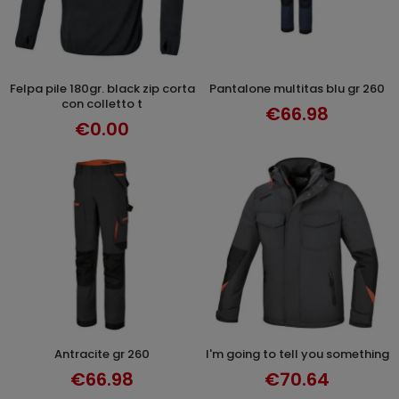
felpa pile 180gr. black zip corta
pantalone multitas blu gr 260
DISCOVER
SELECT OPTIONS
con colletto t
€66.98
€0.00
antracite gr 260
i'm going to tell you something
SELECT OPTIONS
SELECT OPTIONS
€66.98
€70.64