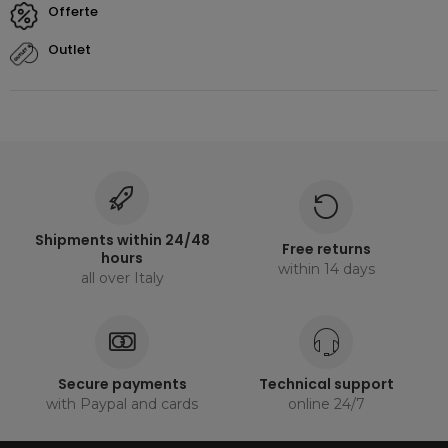
offerte
outlet
Shipments within 24/48
Free returns
hours
within 14 days
all over Italy
Secure payments
Technical support
with Paypal and cards
online 24/7