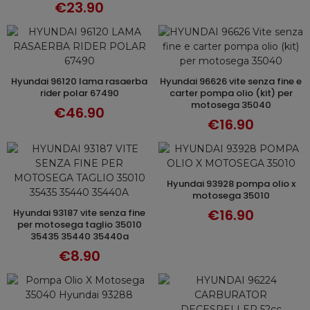
€23.90
hyundai 96120 lama rasaerba
hyundai 96626 vite senza fine e
ADD TO CART
ADD TO CART
rider polar 67490
carter pompa olio (kit) per
motosega 35040
€46.90
€16.90
hyundai 93928 pompa olio x
ADD TO CART
motosega 35010
€16.90
hyundai 93187 vite senza fine
ADD TO CART
per motosega taglio 35010
35435 35440 35440a
€8.90