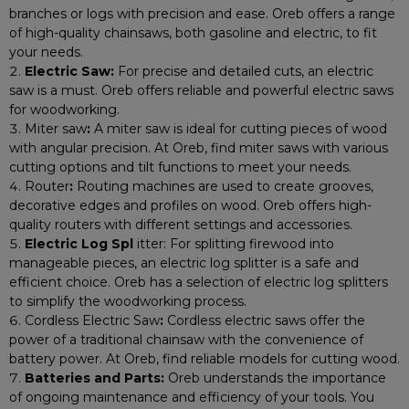
branches or logs with precision and ease. Oreb offers a range
of high-quality chainsaws, both gasoline and electric, to fit
your needs.
Electric Saw:
For precise and detailed cuts, an electric
saw is a must. Oreb offers reliable and powerful electric saws
for woodworking.
Miter saw
:
A miter saw is ideal for cutting pieces of wood
with angular precision. At Oreb, find miter saws with various
cutting options and tilt functions to meet your needs.
Router
:
Routing machines are used to create grooves,
decorative edges and profiles on wood. Oreb offers high-
quality routers with different settings and accessories.
Electric Log Spl
itter: For splitting firewood into
manageable pieces, an electric log splitter is a safe and
efficient choice. Oreb has a selection of electric log splitters
to simplify the woodworking process.
Cordless Electric Saw
:
Cordless electric saws offer the
power of a traditional chainsaw with the convenience of
battery power. At Oreb, find reliable models for cutting wood.
Batteries and Parts:
Oreb understands the importance
of ongoing maintenance and efficiency of your tools. You