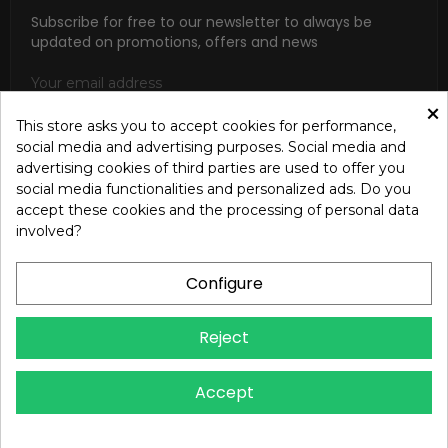
Subscribe for free to our newsletter to always be
updated on promotions, offers and news
×
This store asks you to accept cookies for performance,
social media and advertising purposes. Social media and
SUBSCRIBE
advertising cookies of third parties are used to offer you
social media functionalities and personalized ads. Do you
I accept the general conditions and the confidentiality policy
accept these cookies and the processing of personal data
according to the Privacy Policy
involved?
Configure
Reject
Copyright © 2024 OREB S.R.L. - P.Iva 00937560720 - All
Accept
rights reserved - Dev.