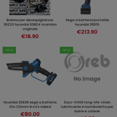
bobina per decespigliatore
sega a batteria portatile
ADD TO CART
ADD TO CART
35220 hyundai 93804 ricambio
hyundai 35515
originale
€213.90
€16.90
NEW
NEW
hyundai 25836 sega a batteria
eacc-0406 long-life-chain
ADD TO CART
ADD TO CART
20v 120mm 8 m/s naked
lubrificante in bomboletta per
barre e catene
€80.00