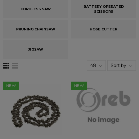
BATTERY OPERATED
CORDLESS SAW
SCISSORS
PRUNING CHAINSAW
HOSE CUTTER
JIGSAW
48
Sort by
NEW
NEW