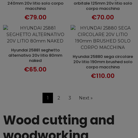
240mm 20v litio solo corpo
orbitale 125mm 20v litio solo
macchina
corpo macchina
€79.00
€70.00
hyundai 25881 seghetto
ADD TO CART
alternativo 20v litio 80mm
hyundai 25880 sega circolare
ADD TO CART
naked
20v litio 190mm brushed solo
corpo macchina
€65.00
€110.00
1
2
3
Next »
Wood cutting and
woodworking