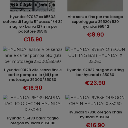
hyundai 97067 ex 95503
vite senza fine per motosega
ADD TO CART
ADD TO CART
catena di taglio 5" passo 1/4 32
superleggera 35520/530
maglie x barra 127mm per
hyundai 95542
potatore 35515
€8.90
€15.90
hyundai 93128 vite senza fine e
hyundai 97837 oregon cutting
ADD TO CART
ADD TO CART
carter pompa olio (kit) per
bar hyundai x 35060
motosega 35000/35030
€23.90
€16.90
hyundai 97836 oregon chain
ADD TO CART
hyundai x 35060
hyundai 95439 barra taglio
ADD TO CART
oregon hyundai x 35080
€16.90