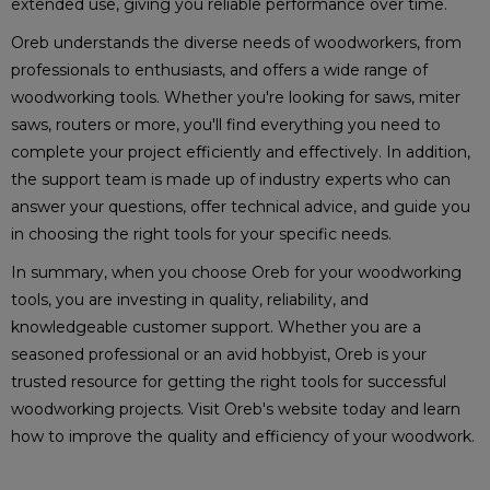
extended use, giving you reliable performance over time.
Oreb understands the diverse needs of woodworkers, from
professionals to enthusiasts, and offers a wide range of
woodworking tools. Whether you're looking for saws, miter
saws, routers or more, you'll find everything you need to
complete your project efficiently and effectively. In addition,
the support team is made up of industry experts who can
answer your questions, offer technical advice, and guide you
in choosing the right tools for your specific needs.
In summary, when you choose Oreb for your woodworking
tools, you are investing in quality, reliability, and
knowledgeable customer support. Whether you are a
seasoned professional or an avid hobbyist, Oreb is your
trusted resource for getting the right tools for successful
woodworking projects. Visit Oreb's website today and learn
how to improve the quality and efficiency of your woodwork.