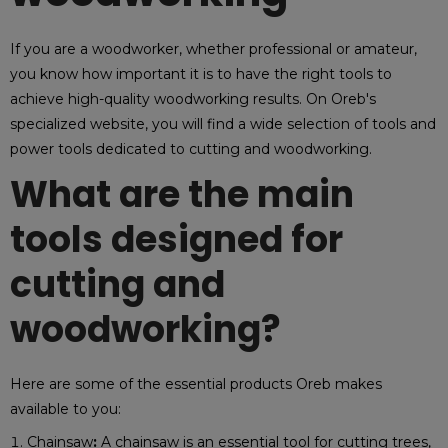
If you are a woodworker, whether professional or amateur,
you know how important it is to have the right tools to
achieve high-quality woodworking results. On Oreb's
specialized website, you will find a wide selection of tools and
power tools dedicated to cutting and woodworking.
What are the main
tools designed for
cutting and
woodworking?
Here are some of the essential products Oreb makes
available to you:
Chainsaw
:
A chainsaw is an essential tool for cutting trees,