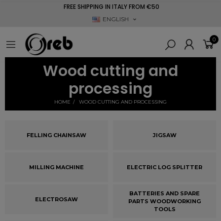
FREE SHIPPING IN ITALY FROM €50
ENGLISH
0
Wood cutting and
processing
HOME
WOOD CUTTING AND PROCESSING
FELLING CHAINSAW
JIGSAW
MILLING MACHINE
ELECTRIC LOG SPLITTER
BATTERIES AND SPARE
ELECTROSAW
PARTS WOODWORKING
TOOLS