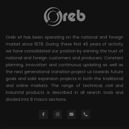
Oreb srl has been operating on the national and foreign
market since 1978. During these first 45 years of activity
we have consolidated our position by earning the trust of
national and foreign customers and producers. Constant
planning, innovation and continuous updating as well as
the next generational transition project us towards future
goals and solid expansion projects in both the traditional
and online markets. The range of technical, civil and
industrial products is described in all search tools and
divided into 8 macro sections.