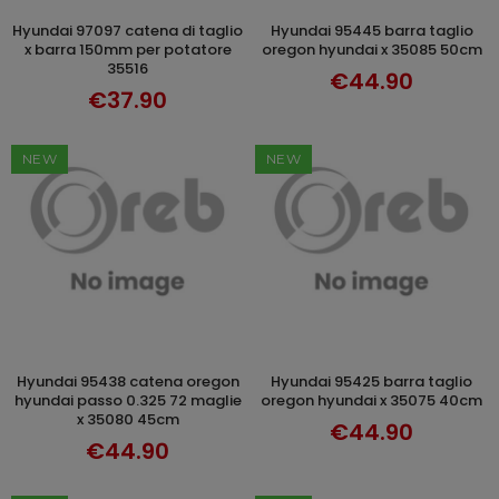
hyundai 97097 catena di taglio
hyundai 95445 barra taglio
ADD TO CART
ADD TO CART
x barra 150mm per potatore
oregon hyundai x 35085 50cm
35516
€44.90
€37.90
NEW
NEW
hyundai 95438 catena oregon
hyundai 95425 barra taglio
ADD TO CART
ADD TO CART
hyundai passo 0.325 72 maglie
oregon hyundai x 35075 40cm
x 35080 45cm
€44.90
€44.90