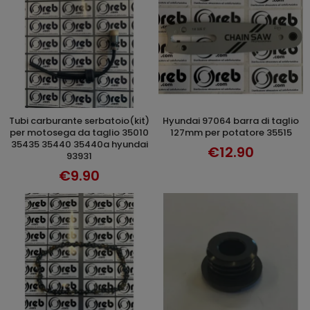
tubi carburante serbatoio(kit)
hyundai 97064 barra di taglio
ADD TO CART
ADD TO CART
per motosega da taglio 35010
127mm per potatore 35515
35435 35440 35440a hyundai
€12.90
93931
€9.90