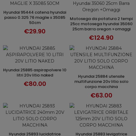
hyundai 95444 catena hyundai
ADD TO CART
passo 0.325 76 maglie x 35085
motosega da potatura 2 tempi
ADD TO CART
50cm
25cc motosega hyundai 35060
25cm barra oregon +omaggi
€29.90
€124.90
hyundai 25885 aspirapolvere 10
ADD TO CART
litri 20v litio naked
hyundai 25884 utensile
ADD TO CART
multifunzione 20v litio solo
€80.00
corpo macchina
€63.00
hyundai 25893 lucidatrice
hyundai 25883 levigatrice
ADD TO CART
ADD TO CART