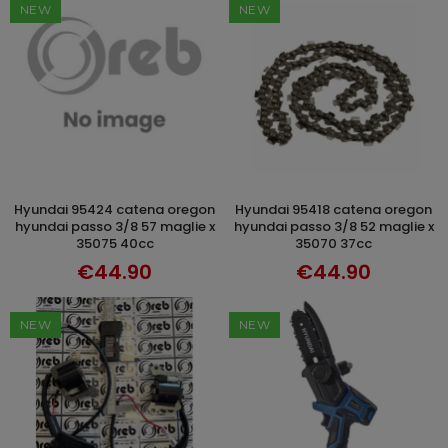
NEW
NEW
hyundai 95424 catena oregon
hyundai 95418 catena oregon
ADD TO CART
ADD TO CART
hyundai passo 3/8 57 maglie x
hyundai passo 3/8 52 maglie x
35075 40cc
35070 37cc
€44.90
€44.90
NEW
NEW