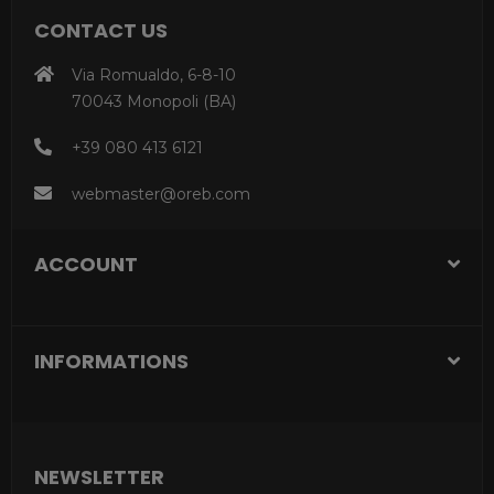
CONTACT US
Via Romualdo, 6-8-10
70043 Monopoli (BA)
+39 080 413 6121
webmaster@oreb.com
ACCOUNT
INFORMATIONS
NEWSLETTER