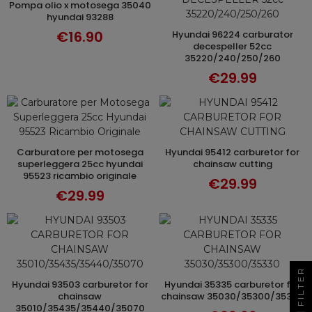
pompa olio x motosega 35040
ADD TO CART
hyundai 93288
€16.90
hyundai 96224 carburator
ADD TO CART
decespeller 52cc
35220/240/250/260
€29.99
carburatore per motosega
hyundai 95412 carburetor for
ADD TO CART
ADD TO CART
superleggera 25cc hyundai
chainsaw cutting
95523 ricambio originale
€29.99
€29.99
FILTER
hyundai 93503 carburetor for
hyundai 35335 carburetor for
ADD TO CART
ADD TO CART
chainsaw
chainsaw 35030/35300/35330
35010/35435/35440/35070