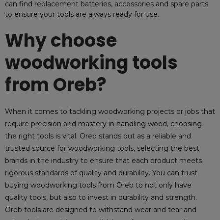
can find replacement batteries, accessories and spare parts
to ensure your tools are always ready for use.
Why choose
woodworking tools
from Oreb?
When it comes to tackling woodworking projects or jobs that
require precision and mastery in handling wood, choosing
the right tools is vital. Oreb stands out as a reliable and
trusted source for woodworking tools, selecting the best
brands in the industry to ensure that each product meets
rigorous standards of quality and durability. You can trust
buying woodworking tools from Oreb to not only have
quality tools, but also to invest in durability and strength.
Oreb tools are designed to withstand wear and tear and