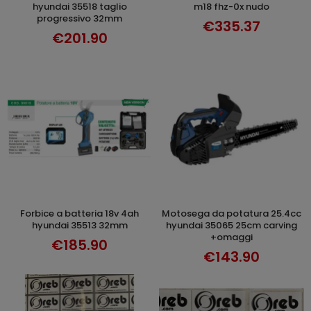
hyundai 35518 taglio
m18 fhz-0x nudo
progressivo 32mm
€335.37
€201.90
forbice a batteria 18v 4ah
motosega da potatura 25.4cc
ADD TO CART
ADD TO CART
hyundai 35513 32mm
hyundai 35065 25cm carving
+omaggi
€185.90
€143.90