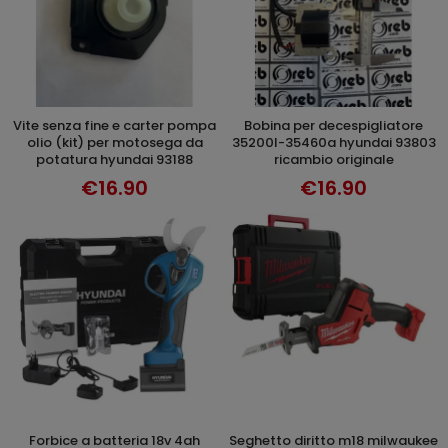
vite senza fine e carter pompa
bobina per decespigliatore
ADD TO CART
ADD TO CART
olio (kit) per motosega da
35200l-35460a hyundai 93803
potatura hyundai 93188
ricambio originale
€16.90
€16.90
forbice a batteria 18v 4ah
seghetto diritto m18 milwaukee
ADD TO CART
ADD TO CART