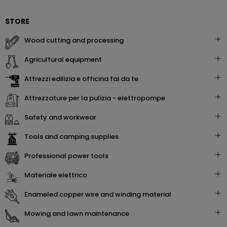
STORE
wood cutting and processing
agricultural equipment
attrezzi edilizia e officina fai da te
attrezzature per la pulizia - elettropompe
safety and workwear
tools and camping supplies
professional power tools
materiale elettrico
enameled copper wire and winding material
mowing and lawn maintenance