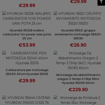
€29.99
€29.99
hyundai 35328 walbro
hyundai 95521 gruppo
ADD TO CART
ADD TO CART
carburator for power saw pota
avviamento motosega 35520-
25 cm
35530
€53.99
€26.90
carburatore per motosega
ADD TO CART
35040 40cm hyundai 35315
motosega da abbattimento
ADD TO CART
oregon 2 tempi 3.13hp 56cc
€29.99
hyundai 35090 60cm
€229.90