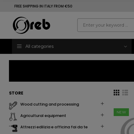
FREE SHIPPING IN ITALY FROM €50
All categories
STORE
wood cutting and processing
NEW
agricultural equipment
attrezzi edilizia e officina fai da te