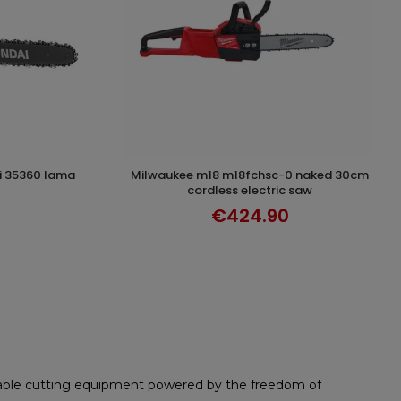
milwaukee m18 m18fchsc-0 naked 30cm
T
DISCOVER
cordless electric saw
€424.90
rtable cutting equipment powered by the freedom of