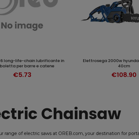
elettrosega 2000w hyundai 35360 lama
ADD TO CART
ADD TO CAR
oletta per barre e catene
40cm
€5.73
€108.90
ectric Chainsaw
ur range of electric saws at OREB.com, your destination for po