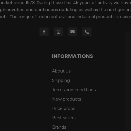
rket since 1978. During these first 45 years of activity we have
innovation and continuous updating as well as the next generati
ts. The range of technical, civil and industrial products is desc
INFORMATIONS
About us
Shipping
Terms and conditions
New products
Price drops
Best sellers
Brands