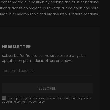
 consolidated our position by earning the trust of national
onal transition project us towards future goals and solid
ribed in all search tools and divided into 8 macro sections.
NEWSLETTER
Subscribe for free to our newsletter to always be
updated on promotions, offers and news
SUBSCRIBE
I accept the general conditions and the confidentiality policy
according to the Privacy Policy