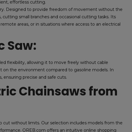
ent, effortless cutting.
ttery. Designed to provide freedom of movement without the
bs, cutting small branches and occasional cutting tasks. Its
remote areas, or in situations where access to an electrical
ic Saw:
led flexibility, allowing it to move freely without cable
mpact on the environment compared to gasoline models. In
s, ensuring precise and safe cuts.
tric Chainsaws from
ut without limits. Our selection includes models from the
erformance. OREB.com offers an intuitive online shopping