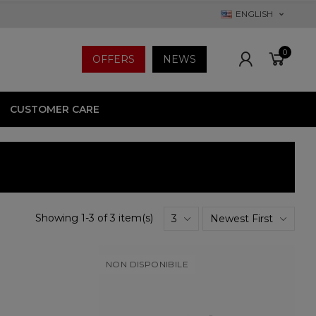
ENGLISH
0
OFFERS
NEWS
CUSTOMER CARE
Showing 1-3 of 3 item(s)
3
Newest First
NON DISPONIBILE