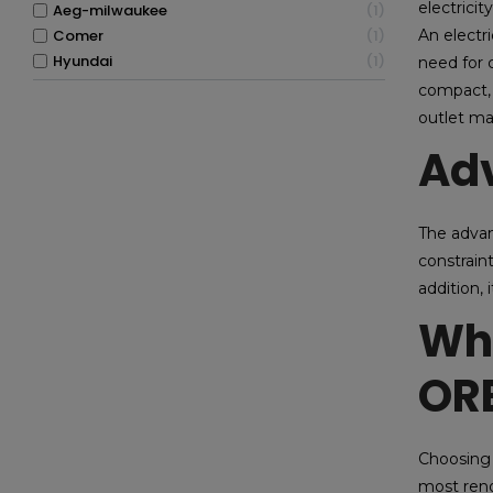
electricit
aeg-milwaukee
1
comer
1
An electr
hyundai
1
need for c
compact, 
outlet ma
Adv
The advant
constrain
addition,
Why
OR
Choosing 
most reno