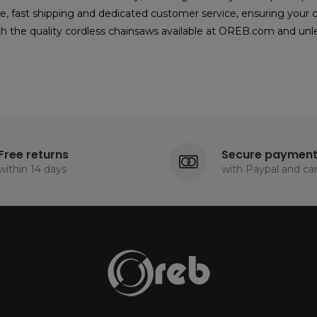
e, fast shipping and dedicated customer service, ensuring your
h the quality cordless chainsaws available at OREB.com and unlea
Free returns
Secure paymen
within 14 days
with Paypal and ca