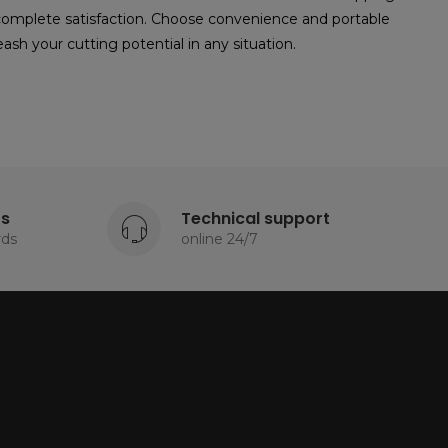
 complete satisfaction. Choose convenience and portable
sh your cutting potential in any situation.
ts
Technical support
rds
online 24/7