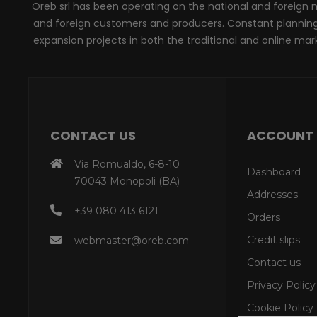
Oreb srl has been operating on the national and foreign ma
and foreign customers and producers. Constant planning, 
expansion projects in both the traditional and online marke
CONTACT US
ACCOUNT
Via Romualdo, 6-8-10
Dashboard
70043 Monopoli (BA)
Addresses
+39 080 413 6121
Orders
Credit slips
webmaster@oreb.com
Contact us
Privacy Policy
Cookie Policy