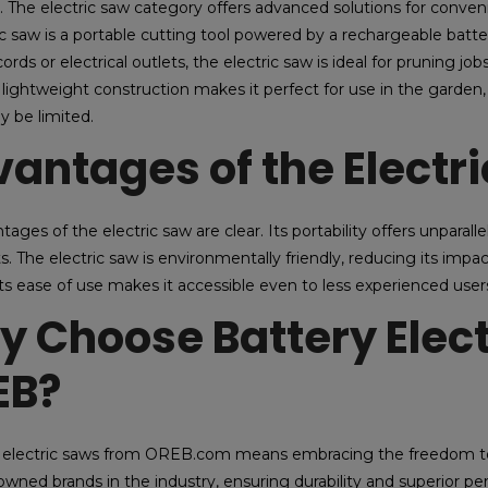
y. The electric saw category offers advanced solutions for conveni
ic saw is a portable cutting tool powered by a rechargeable ba
ords or electrical outlets, the electric saw is ideal for pruning jo
lightweight construction makes it perfect for use in the garden, 
y be limited.
antages of the Electr
ages of the electric saw are clear. Its portability offers unparalle
ts. The electric saw is environmentally friendly, reducing its i
 its ease of use makes it accessible even to less experienced user
 Choose Battery Elec
EB?
electric saws from OREB.com means embracing the freedom to c
wned brands in the industry, ensuring durability and superior p