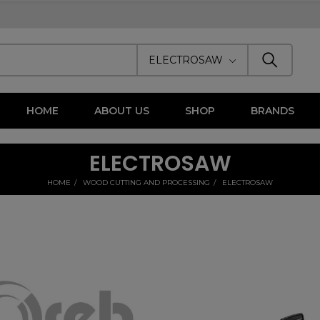
ELECTROSAW
HOME
ABOUT US
SHOP
BRANDS
ELECTROSAW
HOME
WOOD CUTTING AND PROCESSING
ELECTROSAW