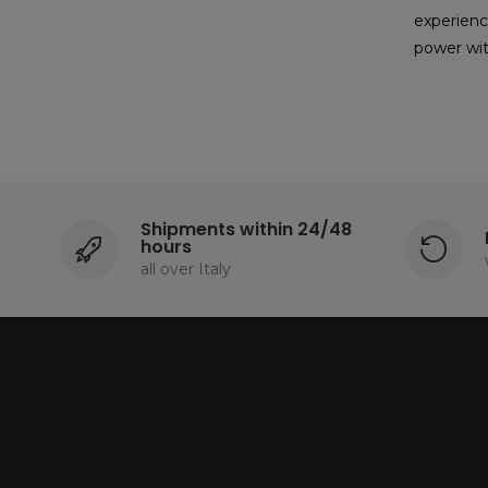
experienc
power wit
Shipments within 24/48
hours
all over Italy