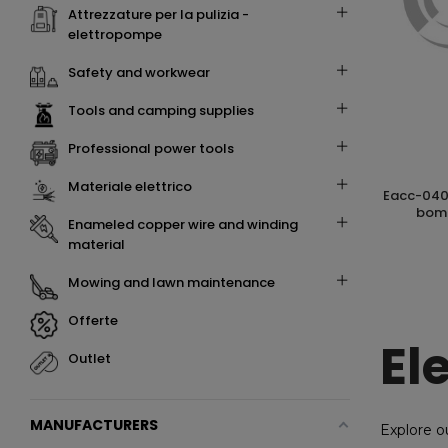
attrezzature per la pulizia -
elettropompe
safety and workwear
tools and camping supplies
professional power tools
materiale elettrico
eacc-0406 long-life-chain lubrificante in
bomb
enameled copper wire and winding
material
mowing and lawn maintenance
offerte
El
outlet
MANUFACTURERS
Explore o