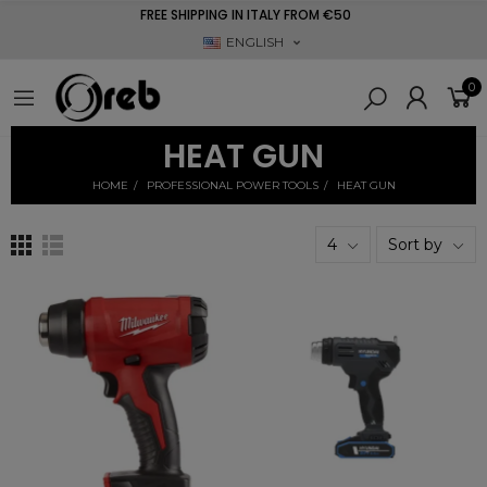
FREE SHIPPING IN ITALY FROM €50
ENGLISH
0
HEAT GUN
HOME
PROFESSIONAL POWER TOOLS
HEAT GUN
4
Sort by