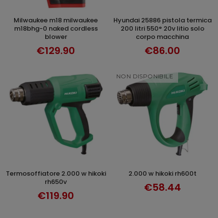
milwaukee m18 milwaukee
hyundai 25886 pistola termica
ADD TO CART
ADD TO CART
m18bhg-0 naked cordless
200 litri 550° 20v litio solo
blower
corpo macchina
€129.90
€86.00
NON DISPONIBILE
termosoffiatore 2.000 w hikoki
2.000 w hikoki rh600t
ADD TO CART
DISCOVER
rh650v
€58.44
€119.90