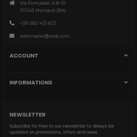
Via Romualdo, 6-8-10
70043 Monopoli (BA)
+39 080 413 6121
webmaster@oreb.com
ACCOUNT
INFORMATIONS
NEWSLETTER
Subscribe for free to our newsletter to always be
updated on promotions, offers and news