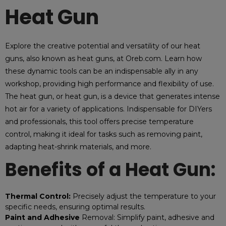
Heat Gun
Explore the creative potential and versatility of our heat
guns, also known as heat guns, at Oreb.com. Learn how
these dynamic tools can be an indispensable ally in any
workshop, providing high performance and flexibility of use.
The heat gun, or heat gun, is a device that generates intense
hot air for a variety of applications. Indispensable for DIYers
and professionals, this tool offers precise temperature
control, making it ideal for tasks such as removing paint,
adapting heat-shrink materials, and more.
Benefits of a Heat Gun:
Thermal Control:
Precisely adjust the temperature to your
specific needs, ensuring optimal results.
Paint and Adhesive
Removal: Simplify paint, adhesive and