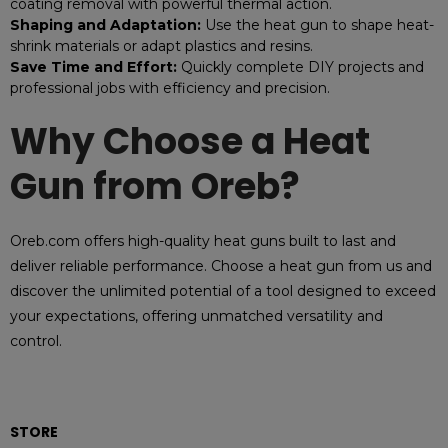
coating removal with powerful thermal action.
Shaping and Adaptation:
Use the heat gun to shape heat-
shrink materials or adapt plastics and resins.
Save Time and Effort:
Quickly complete DIY projects and
professional jobs with efficiency and precision.
Why Choose a Heat
Gun from Oreb?
Oreb.com offers high-quality heat guns built to last and
deliver reliable performance. Choose a heat gun from us and
discover the unlimited potential of a tool designed to exceed
your expectations, offering unmatched versatility and
control.
STORE