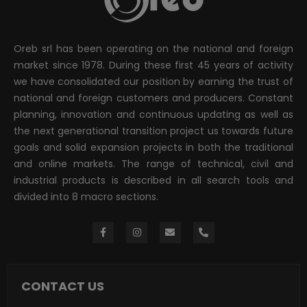
Oreb srl has been operating on the national and foreign
market since 1978. During these first 45 years of activity
we have consolidated our position by earning the trust of
national and foreign customers and producers. Constant
planning, innovation and continuous updating as well as
the next generational transition project us towards future
goals and solid expansion projects in both the traditional
and online markets. The range of technical, civil and
industrial products is described in all search tools and
divided into 8 macro sections.
CONTACT US