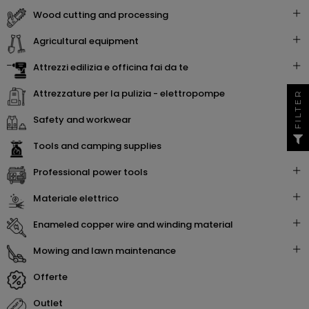
wood cutting and processing
agricultural equipment
attrezzi edilizia e officina fai da te
attrezzature per la pulizia - elettropompe
FILTER
safety and workwear
tools and camping supplies
professional power tools
materiale elettrico
enameled copper wire and winding material
mowing and lawn maintenance
offerte
outlet