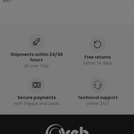
Shipments within 24/48
Free returns
hours
within 14 days
all over Italy
Secure payments
Technical support
with Paypal and cards
online 24/7