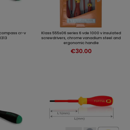
klass 555s06 series 6 vde 1000 v insulated
T
ADD TO CART
1313
screwdrivers, chrome vanadium steel and
ergonomic handle
€30.00