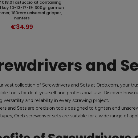
DISCOVER
key 10-13-17-19, 300gr german
mer, 180mm universal gripper,
hunters
€34.99
rewdrivers and Se
ur vast collection of Screwdrivers and Sets at Oreb.com, your trus
able tools for do-it-yourself and professional use. Discover how
g versatility and reliability in every screwing project.
ers and Sets are precision tools designed to tighten and unscrew
 types, Oreb screwdriver sets are suitable for a wide range of ap