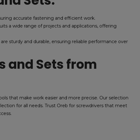
and Sets:
suring accurate fastening and efficient work.
its a wide range of projects and applications, offering
 are sturdy and durable, ensuring reliable performance over
 and Sets from
ools that make work easier and more precise. Our selection
election for all needs. Trust Oreb for screwdrivers that meet
ccess.