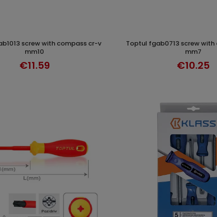
toptul fgab0713 screw with compass cr-v
ADD TO CART
ADD TO CAR
mm10
mm7
€11.59
€10.25