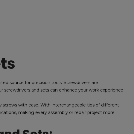
ts
ted source for precision tools. Screwdrivers are
 our screwdrivers and sets can enhance your work experience
 screws with ease. With interchangeable tips of different
plications, making every assembly or repair project more