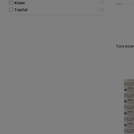
klass
7
toptul
9
torx screwdriver with tamper proof hole