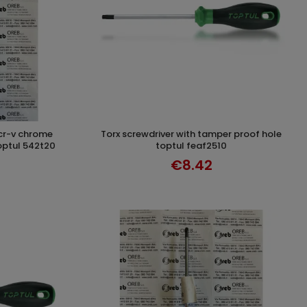
torx screwdriver with tamper proof hole
T
ADD TO CART
optul 542t20
toptul feaf2510
€8.42