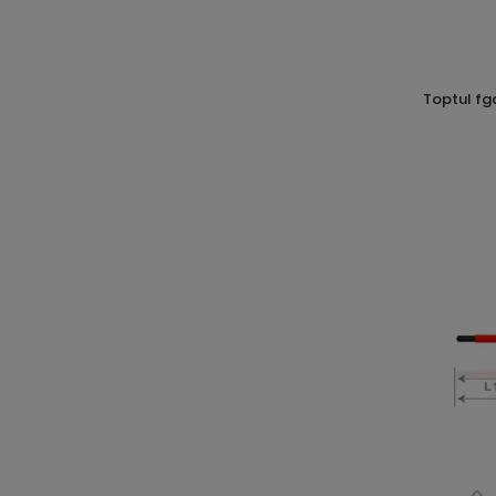
toptul fgab1013 screw with compass cr-v