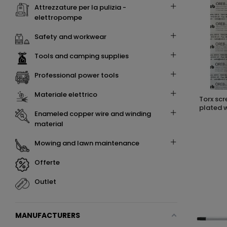
attrezzature per la pulizia -
elettropompe
safety and workwear
tools and camping supplies
professional power tools
materiale elettrico
torx screwdriver t30 x 100 cr-v chrome
plated w
enameled copper wire and winding
material
mowing and lawn maintenance
offerte
outlet
MANUFACTURERS