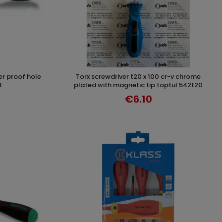
torx screwdriver t20 x 100 cr-v chrome
T
ADD TO CART
8
plated with magnetic tip toptul 542t20
€6.10