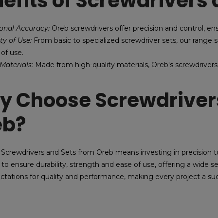
efits of Screwdrivers 
ional Accuracy:
Oreb screwdrivers offer precision and control, en
ity of Use:
From basic to specialized screwdriver sets, our range su
 of use.
Materials:
Made from high-quality materials, Oreb's screwdrivers
 Choose Screwdrivers
eb?
Screwdrivers and Sets from Oreb means investing in precision t
 to ensure durability, strength and ease of use, offering a wide s
ctations for quality and performance, making every project a su