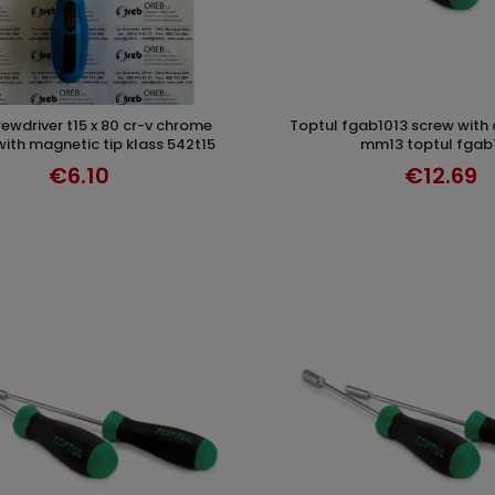
toptul fgab1013 screw with compass cr-v
ADD TO CART
ADD TO CAR
with magnetic tip klass 542t15
mm13 toptul fgab
€6.10
€12.69