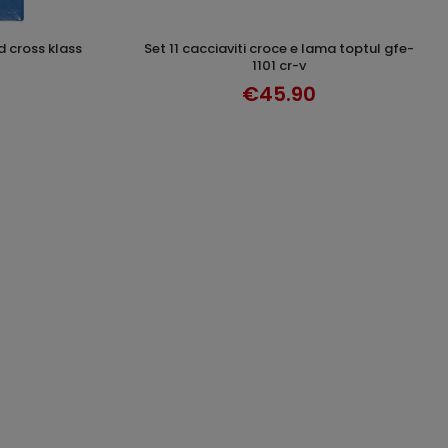
set 11 cacciaviti croce e lama toptul gfe-
T
DISCOVER
1101 cr-v
€45.90