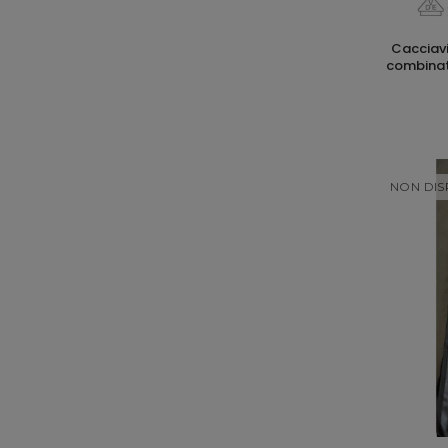
cacciaviti pozidriv fl1 80mm con punta
combinata
NON DIS