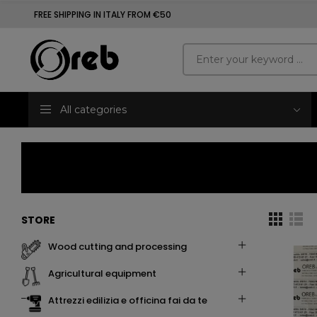
FREE SHIPPING IN ITALY FROM €50
All categories
STORE
wood cutting and processing
agricultural equipment
attrezzi edilizia e officina fai da te