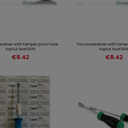
torx screwdriver with tamper proof hole
ADD TO CART
ADD TO CAR
toptul feaf2010
toptul feaf150
€8.42
€8.42