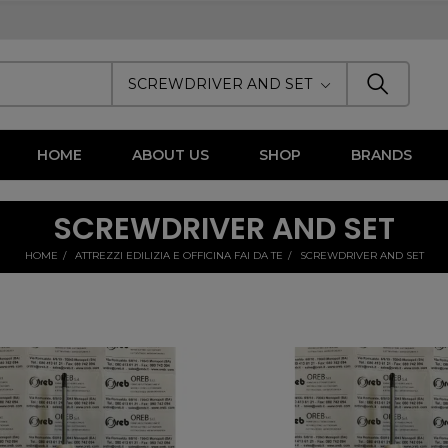
SCREWDRIVER AND SET
HOME
ABOUT US
SHOP
BRANDS
SCREWDRIVER AND SET
HOME
ATTREZZI EDILIZIA E OFFICINA FAI DA TE
SCREWDRIVER AND SET