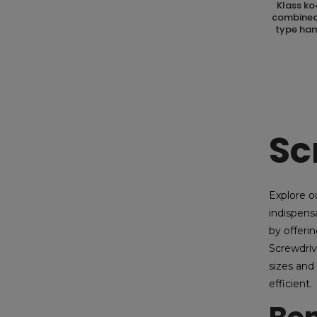
klass ko4018.01 astuccio kit containing
combined 
type ham
Sc
Explore o
indispens
by offerin
Screwdriv
sizes and
efficient.