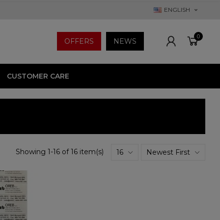
ENGLISH
0
OFFERS
NEWS
CUSTOMER CARE
Showing 1-16 of 16 item(s)
16
Newest First