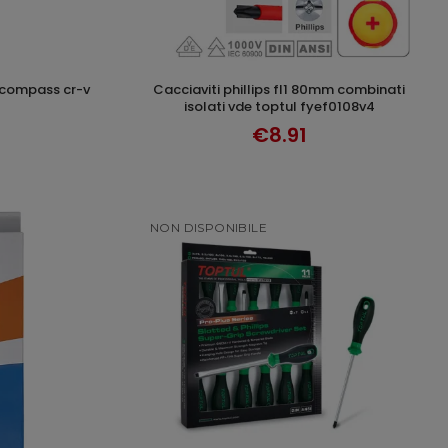
cacciaviti phillips fl1 80mm combinati
T
ADD TO CART
isolati vde toptul fyef0108v4
€8.91
NON DISPONIBILE