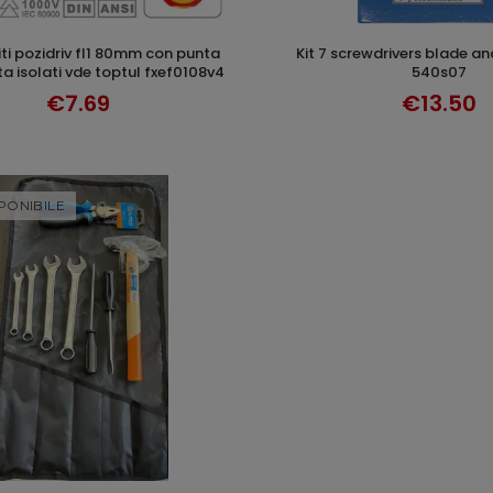
kit 7 screwdrivers blade and cross klass
ADD TO CART
ADD TO CAR
 isolati vde toptul fxef0108v4
540s07
€7.69
€13.50
PONIBILE