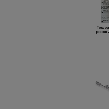
torx screwdriver t15 x 80 cr-v chrome
plated 