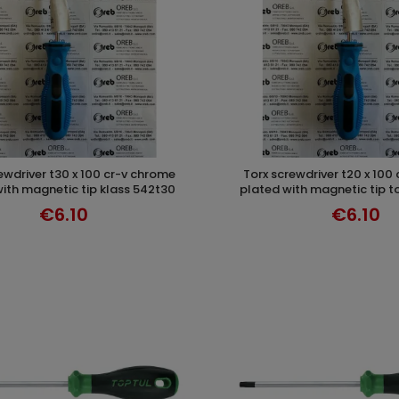
torx screwdriver t20 x 100 cr-v chrome
ADD TO CART
ADD TO CAR
ith magnetic tip klass 542t30
plated with magnetic tip t
€6.10
€6.10