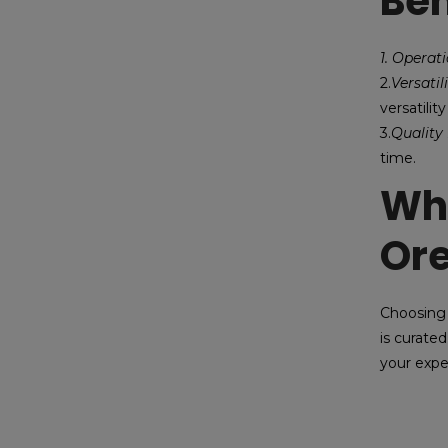
Ben
1. Operat
2.
Versatil
versatility
3.
Quality 
time.
Why
Or
Choosing 
is curated
your expe