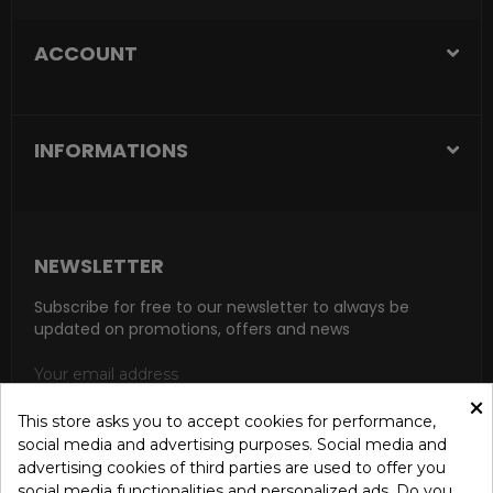
ACCOUNT
INFORMATIONS
NEWSLETTER
Subscribe for free to our newsletter to always be
updated on promotions, offers and news
×
This store asks you to accept cookies for performance,
social media and advertising purposes. Social media and
SUBSCRIBE
advertising cookies of third parties are used to offer you
social media functionalities and personalized ads. Do you