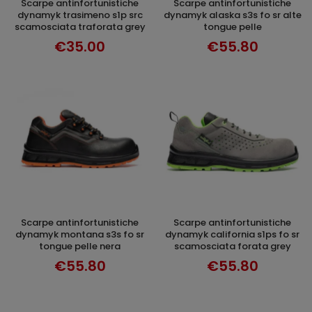
scarpe antinfortunistiche
scarpe antinfortunistiche
SELECT OPTIONS
SELECT OPTIONS
dynamyk trasimeno s1p src
dynamyk alaska s3s fo sr alte
scamosciata traforata grey
tongue pelle
€35.00
€55.80
scarpe antinfortunistiche
scarpe antinfortunistiche
DISCOVER
SELECT OPTIONS
dynamyk montana s3s fo sr
dynamyk california s1ps fo sr
tongue pelle nera
scamosciata forata grey
€55.80
€55.80