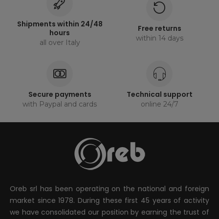
Shipments within 24/48
Free returns
hours
within 14 days
all over Italy
Secure payments
Technical support
with Paypal and cards
online 24/7
Oreb srl has been operating on the national and foreign
market since 1978. During these first 45 years of activity
we have consolidated our position by earning the trust of