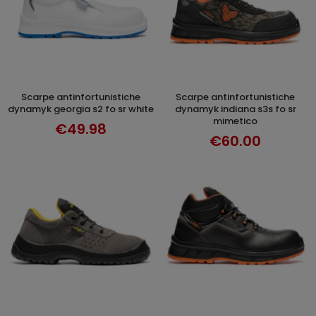
scarpe antinfortunistiche
scarpe antinfortunistiche
SELECT OPTIONS
SELECT OPTIONS
dynamyk georgia s2 fo sr white
dynamyk indiana s3s fo sr
mimetico
€49.98
€60.00