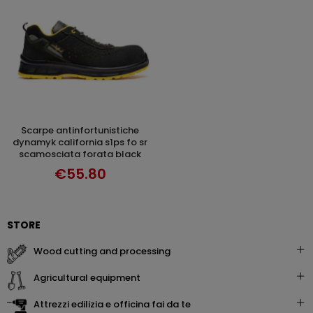
scarpe antinfortunistiche
DISCOVER
dynamyk california s1ps fo sr
scamosciata forata black
€55.80
STORE
wood cutting and processing
agricultural equipment
attrezzi edilizia e officina fai da te