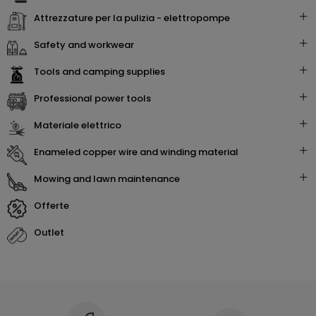
attrezzature per la pulizia - elettropompe
safety and workwear
tools and camping supplies
professional power tools
materiale elettrico
enameled copper wire and winding material
mowing and lawn maintenance
offerte
outlet