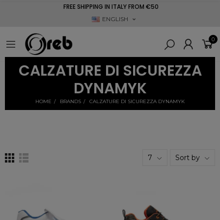
FREE SHIPPING IN ITALY FROM €50
ENGLISH
0
CALZATURE DI SICUREZZA
DYNAMYK
HOME
BRANDS
CALZATURE DI SICUREZZA DYNAMYK
7
Sort by