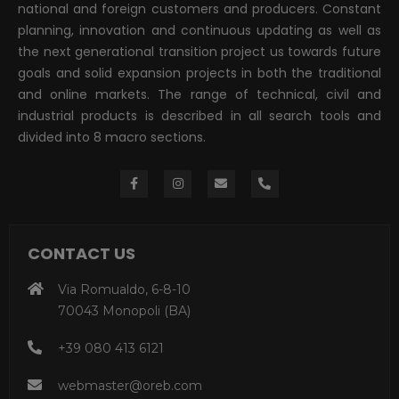
national and foreign customers and producers. Constant
planning, innovation and continuous updating as well as
the next generational transition project us towards future
goals and solid expansion projects in both the traditional
and online markets. The range of technical, civil and
industrial products is described in all search tools and
divided into 8 macro sections.
CONTACT US
Via Romualdo, 6-8-10
70043 Monopoli (BA)
+39 080 413 6121
webmaster@oreb.com