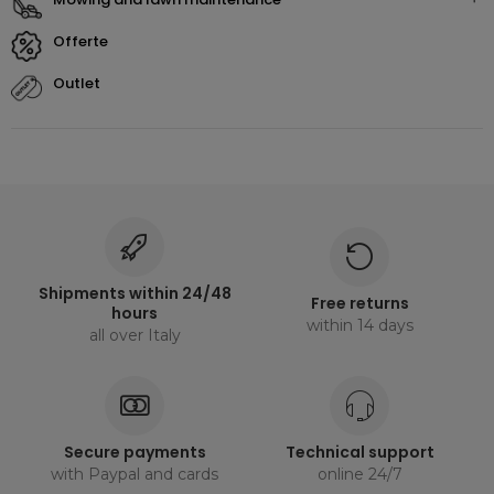
offerte
outlet
Shipments within 24/48
Free returns
hours
within 14 days
all over Italy
Secure payments
Technical support
with Paypal and cards
online 24/7