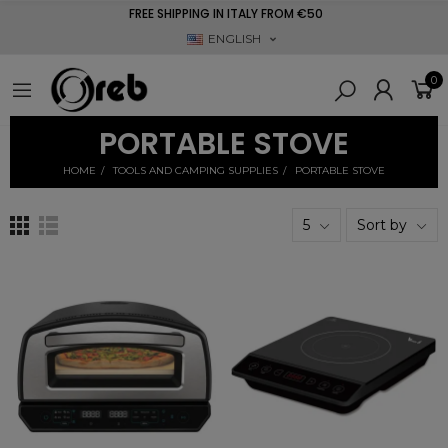
FREE SHIPPING IN ITALY FROM €50
ENGLISH
0
PORTABLE STOVE
HOME
TOOLS AND CAMPING SUPPLIES
PORTABLE STOVE
5
Sort by