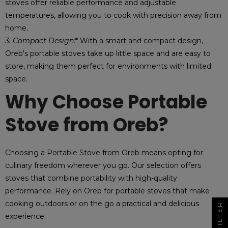
stoves offer reliable performance and adjustable
temperatures, allowing you to cook with precision away from
home.
3. Compact Design:
* With a smart and compact design,
Oreb's portable stoves take up little space and are easy to
store, making them perfect for environments with limited
space.
Why Choose Portable
Stove from Oreb?
Choosing a Portable Stove from Oreb means opting for
culinary freedom wherever you go. Our selection offers
stoves that combine portability with high-quality
performance. Rely on Oreb for portable stoves that make
cooking outdoors or on the go a practical and delicious
FILTER
experience.