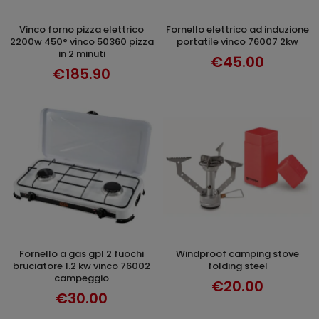
vinco forno pizza elettrico
fornello elettrico ad induzione
ADD TO CART
ADD TO CART
2200w 450° vinco 50360 pizza
portatile vinco 76007 2kw
in 2 minuti
€45.00
€185.90
fornello a gas gpl 2 fuochi
windproof camping stove
ADD TO CART
ADD TO CART
bruciatore 1.2 kw vinco 76002
folding steel
campeggio
€20.00
€30.00