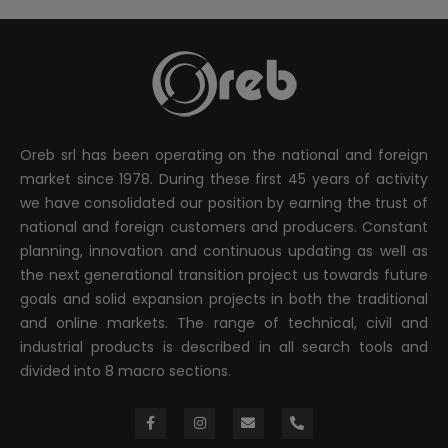
Oreb srl has been operating on the national and foreign
market since 1978. During these first 45 years of activity
we have consolidated our position by earning the trust of
national and foreign customers and producers. Constant
planning, innovation and continuous updating as well as
the next generational transition project us towards future
goals and solid expansion projects in both the traditional
and online markets. The range of technical, civil and
industrial products is described in all search tools and
divided into 8 macro sections.