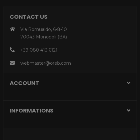
CONTACT US
Via Romualdo, 6-8-10
70043 Monopoli (BA)
+39 080 413 6121
webmaster@oreb.com
ACCOUNT
INFORMATIONS