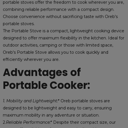
portable stoves offer the freedom to cook wherever you are,
combining reliable performance with a compact design.
Choose convenience without sacrificing taste with Oreb's
portable stoves.
The Portable Stove is a compact, lightweight cooking device
designed to offer maximum flexibility in the kitchen. Ideal for
outdoor activities, camping or those with limited space,
Oreb's Portable Stove allows you to cook quickly and
efficiently wherever you are.
Advantages of
Portable Cooker:
1. Mobility and Lightweight:
* Oreb portable stoves are
designed to be lightweight and easy to carry, ensuring
maximum mobility in any adventure or situation.
2.
Reliable Performance:
* Despite their compact size, our