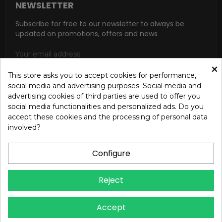
NEWSLETTER
Subscribe for free to our newsletter to always be
updated on promotions, offers and news
×
This store asks you to accept cookies for performance,
social media and advertising purposes. Social media and
SUBSCRIBE
advertising cookies of third parties are used to offer you
social media functionalities and personalized ads. Do you
I accept the general conditions and the confidentiality policy
accept these cookies and the processing of personal data
according to the Privacy Policy
involved?
Configure
Reject
Copyright © 2024 OREB S.R.L. - P.Iva 00937560720 - All
Accept
rights reserved - Dev.