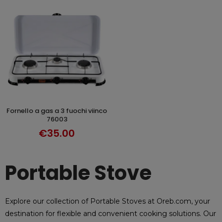
fornello a gas a 3 fuochi viinco
ADD TO CART
76003
€35.00
Portable Stove
Explore our collection of Portable Stoves at Oreb.com, your
destination for flexible and convenient cooking solutions. Our