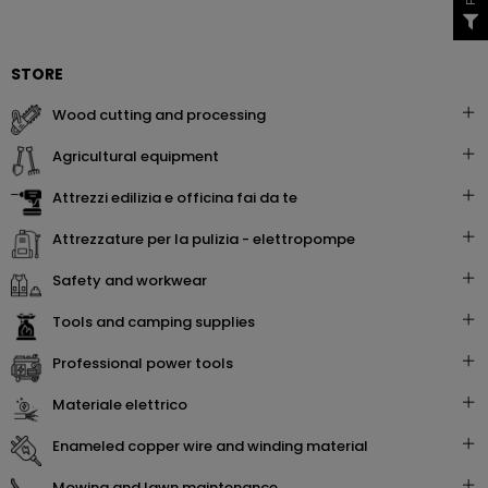
STORE
wood cutting and processing
agricultural equipment
attrezzi edilizia e officina fai da te
attrezzature per la pulizia - elettropompe
safety and workwear
tools and camping supplies
professional power tools
materiale elettrico
enameled copper wire and winding material
mowing and lawn maintenance