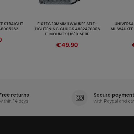
UNIVERSAL BLADES 5PCS FOR
WHIP 120X600 HIKOKI HTA333603
CART
DISCOVER
4932478806
MILWAUKEE HACKSAW 48005194
ATT
 X M18F
300MM
0
€32.90
Free returns
Secure paymen
within 14 days
with Paypal and ca