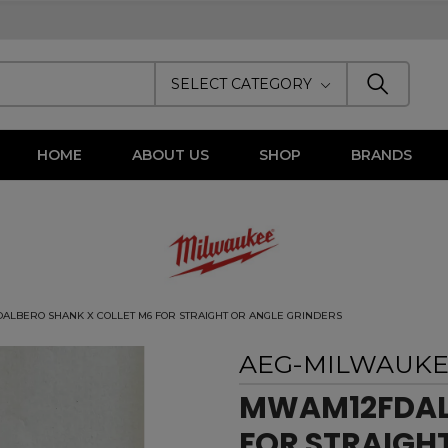
SELECT CATEGORY
HOME
ABOUT US
SHOP
BRANDS
LBERO SHANK X COLLET M6 FOR STRAIGHT OR ANGLE GRINDERS
AEG-MILWAUK
MWAM12FDALB
FOR STRAIGH