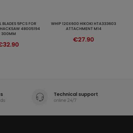
17PCS HOLE DOZER SAW KIT
ADD TO CART
DISCOVER
ACHMENT M14
MILWAUKEE CARBIDE TEETH
49224102
€27.90
€231.80
ts
Technical support
rds
online 24/7