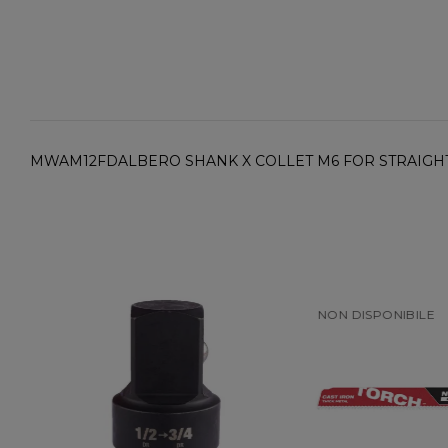
MWAM12FDALBERO SHANK X COLLET M6 FOR STRAIGH
NON DISPONIBILE