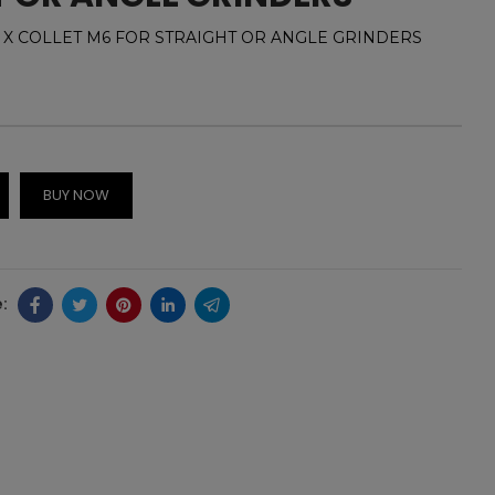
 COLLET M6 FOR STRAIGHT OR ANGLE GRINDERS
BUY NOW