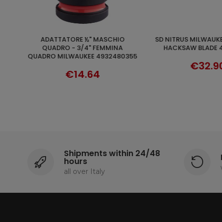
SD NITRUS MILWAUKEE STRAIGHT
FIXTEC 13MMMILWAUKEE SELF-
ADD TO 
DISCOVER
HACKSAW BLADE 48005262
TIGHTENING CHUCK 
355
F-MOUNT 9/16"
€32.90
€49.9
Shipments within 24/48
hours
all over Italy