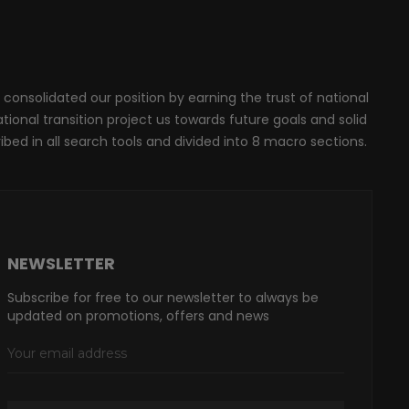
 consolidated our position by earning the trust of national
onal transition project us towards future goals and solid
ribed in all search tools and divided into 8 macro sections.
NEWSLETTER
Subscribe for free to our newsletter to always be
updated on promotions, offers and news