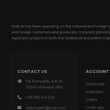
Oreb srl has been operating on the national and foreign ma
and foreign customers and producers. Constant planning, 
expansion projects in both the traditional and online marke
CONTACT US
ACCOUNT
Via Romualdo, 6-8-10
Dashboard
70043 Monopoli (BA)
Addresses
+39 080 413 6121
Orders
Credit slips
webmaster@oreb.com