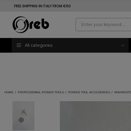
FREE SHIPPING IN ITALY FROM €50
All categories
HOME
PROFESSIONAL POWER TOOLS
POWER TOOL ACCESSORIES
MWAM12FDA