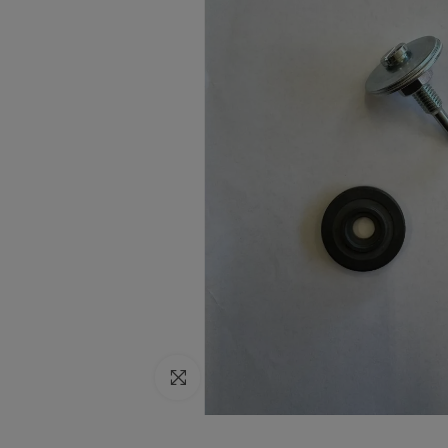
Click to enlarge