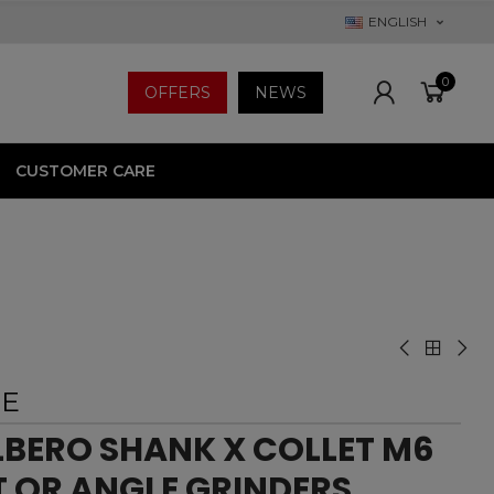
ENGLISH
0
OFFERS
NEWS
CUSTOMER CARE
EE
ERO SHANK X COLLET M6
T OR ANGLE GRINDERS