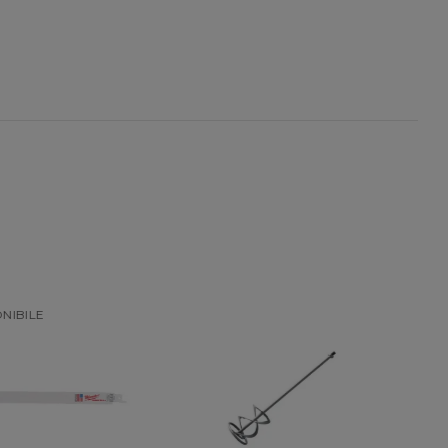
NON DISPONIBILE