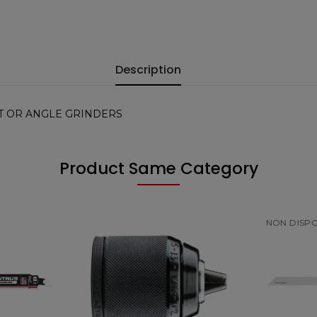
Description
T OR ANGLE GRINDERS
Product Same Category
NON DISPONIBILE