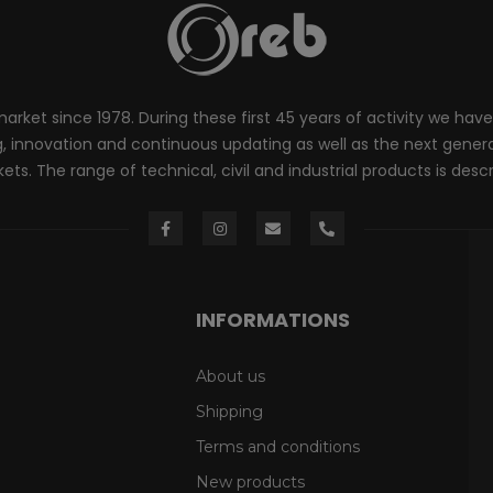
rket since 1978. During these first 45 years of activity we have
innovation and continuous updating as well as the next generati
ts. The range of technical, civil and industrial products is desc
INFORMATIONS
About us
Shipping
Terms and conditions
New products