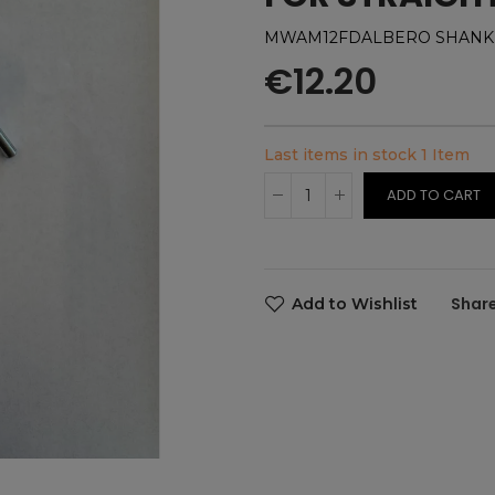
MWAM12FDALBERO SHANK X
€12.20
Last items in stock
1 Item
ADD TO CART
Add to Wishlist