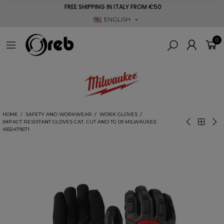
FREE SHIPPING IN ITALY FROM €50
ENGLISH
0
HOME
SAFETY AND WORKWEAR
WORK GLOVES
IMPACT RESISTANT GLOVES CAT. CUT AND TG 09 MILWAUKEE
4932479571