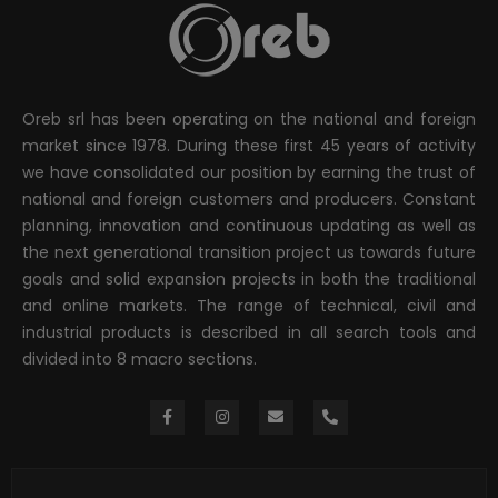
Oreb srl has been operating on the national and foreign
market since 1978. During these first 45 years of activity
we have consolidated our position by earning the trust of
national and foreign customers and producers. Constant
planning, innovation and continuous updating as well as
the next generational transition project us towards future
goals and solid expansion projects in both the traditional
and online markets. The range of technical, civil and
industrial products is described in all search tools and
divided into 8 macro sections.