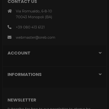
CONTACT US
Via Romualdo, 6-8-10
70043 Monopoli (BA)
+39 080 413 6121
webmaster@oreb.com
ACCOUNT
INFORMATIONS
NEWSLETTER
Subscribe for free to our newsletter to always be