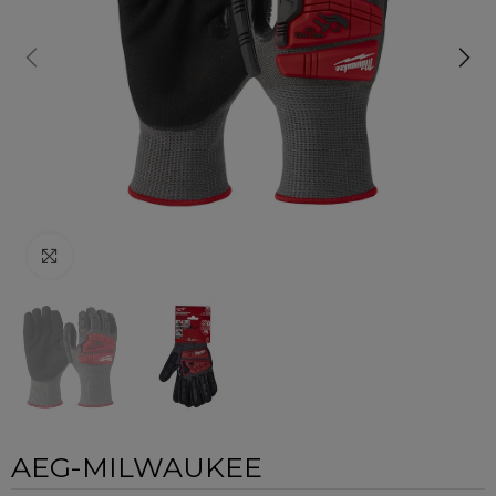
Click to enlarge
AEG-MILWAUKEE