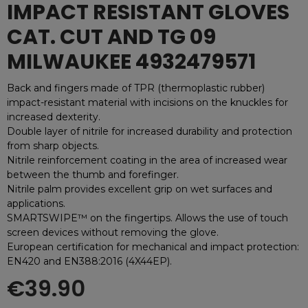
IMPACT RESISTANT GLOVES
CAT. CUT AND TG 09
MILWAUKEE 4932479571
Back and fingers made of TPR (thermoplastic rubber)
impact-resistant material with incisions on the knuckles for
increased dexterity.
Double layer of nitrile for increased durability and protection
from sharp objects.
Nitrile reinforcement coating in the area of increased wear
between the thumb and forefinger.
Nitrile palm provides excellent grip on wet surfaces and
applications.
SMARTSWIPE™ on the fingertips. Allows the use of touch
screen devices without removing the glove.
European certification for mechanical and impact protection:
EN420 and EN388:2016 (4X44EP).
€39.90