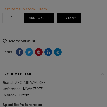
Last items in stock
1 Item
ADD TO CART
BUY NOW
Add to Wishlist
PRODUCT DETAILS
Brand
AEG-MILWAUKEE
Reference
MWA479571
In stock
1 Item
Specific References