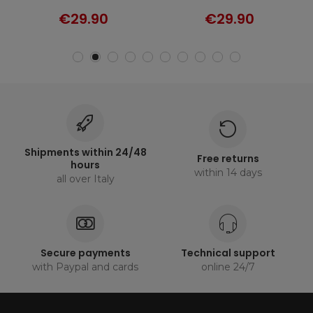
€29.90
€29.90
Shipments within 24/48
Free returns
hours
within 14 days
all over Italy
Secure payments
Technical support
with Paypal and cards
online 24/7