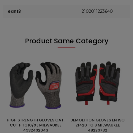
ean13
2102011223640
Product Same Category
HIGH STRENGTH GLOVES CAT.
DEMOLITION GLOVES EN ISO
ADD TO CART
ADD TO CART
A
CUT F TG10/XL MILWAUKEE
21420 TG 9 MILWAUKEE
4932492043
48229732