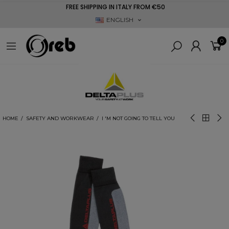
FREE SHIPPING IN ITALY FROM €50
ENGLISH
0
HOME
SAFETY AND WORKWEAR
I 'M NOT GOING TO TELL YOU