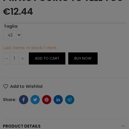
€12.44
Taglia
Last items in stock
1 Item
ADD TO CART
BUY NOW
Add to Wishlist
PRODUCT DETAILS