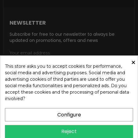
NEWSLETTER
Subscribe for free to our newsletter to always be
updated on promotions, offers and news
×
This store asks you to accept cookies for performance,
social media and advertising purposes. Social media and
SUBSCRIBE
advertising cookies of third parties are used to offer you
social media functionalities and personalized ads. Do you
I accept the general conditions and the confidentiality policy
accept these cookies and the processing of personal data
according to the Privacy Policy
involved?
Configure
Reject