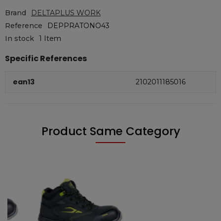
Brand
DELTAPLUS WORK
Reference
DEPPRATONO43
In stock
1 Item
Specific References
ean13
2102011185016
Product Same Category