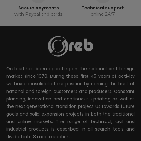
Secure payments
Technical support
with Paypal and cards
online 24/7
Oreb srl has been operating on the national and foreign
market since 1978. During these first 45 years of activity
we have consolidated our position by earning the trust of
national and foreign customers and producers. Constant
planning, innovation and continuous updating as well as
the next generational transition project us towards future
goals and solid expansion projects in both the traditional
and online markets. The range of technical, civil and
industrial products is described in all search tools and
divided into 8 macro sections.