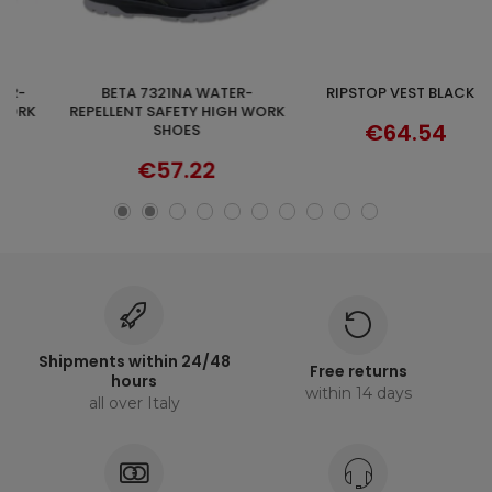
BETA 7321NA WATER-
RIPSTOP VEST BLACK T
DISCOVER
SELECT OPTIONS
REPELLENT SAFETY HIGH WORK
€64.54
SHOES
€57.22
Shipments within 24/48
Free returns
hours
within 14 days
all over Italy