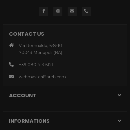
CONTACT US
Via Romualdo, 6-8-10
70043 Monopoli (BA)
+39 080 413 6121
webmaster@oreb.com
ACCOUNT
INFORMATIONS