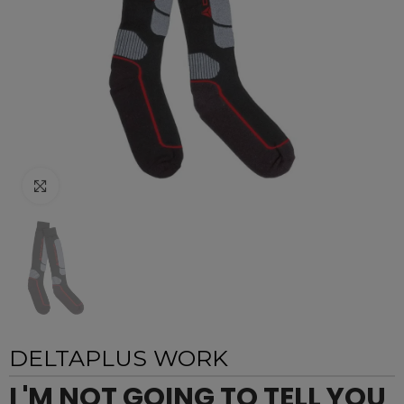
Click to enlarge
DELTAPLUS WORK
I 'M NOT GOING TO TELL YOU