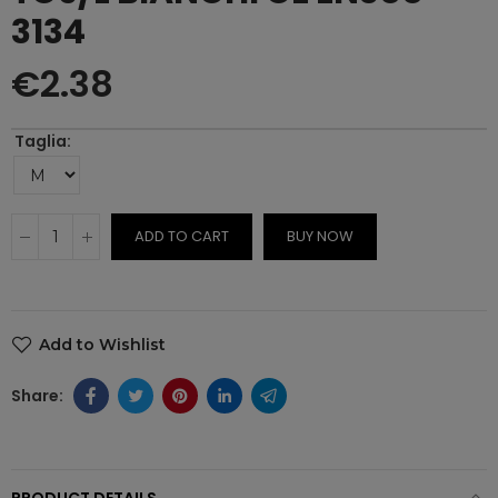
3134
€2.38
Taglia
ADD TO CART
BUY NOW
Add to Wishlist