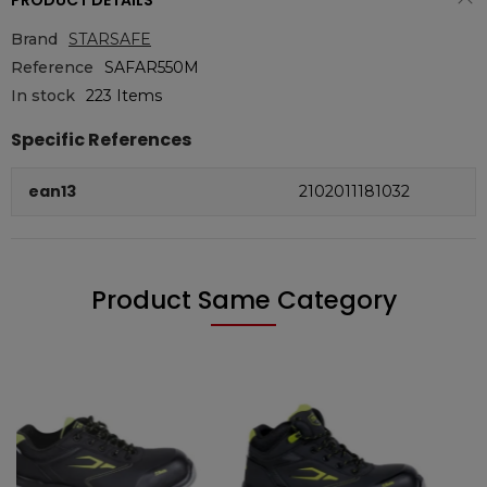
PRODUCT DETAILS
Brand
STARSAFE
Reference
SAFAR550M
In stock
223 Items
Specific References
ean13
2102011181032
Product Same Category