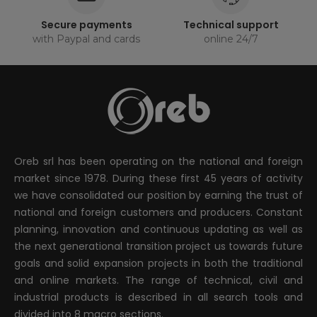
Secure payments
Technical support
with Paypal and cards
online 24/7
Oreb srl has been operating on the national and foreign
market since 1978. During these first 45 years of activity
we have consolidated our position by earning the trust of
national and foreign customers and producers. Constant
planning, innovation and continuous updating as well as
the next generational transition project us towards future
goals and solid expansion projects in both the traditional
and online markets. The range of technical, civil and
industrial products is described in all search tools and
divided into 8 macro sections.