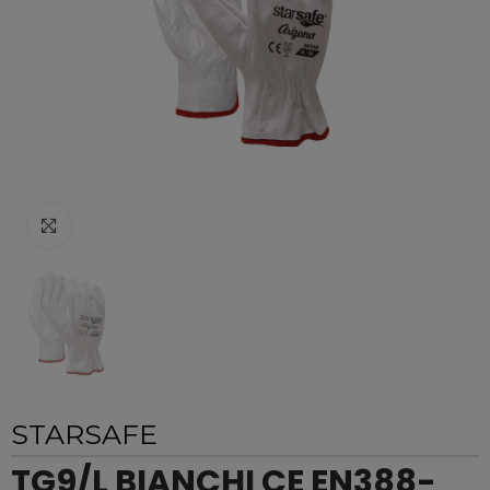
Click to enlarge
STARSAFE
TG9/L BIANCHI CE EN388-