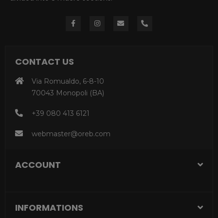
CONTACT US
Via Romualdo, 6-8-10
70043 Monopoli (BA)
+39 080 413 6121
webmaster@oreb.com
ACCOUNT
INFORMATIONS