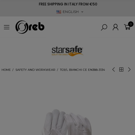
FREE SHIPPING IN ITALY FROM €50
ENGLISH
0
HOME
SAFETY AND WORKWEAR
TG9/L BIANCHI CE EN388-3134