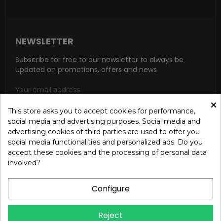
NEWSLETTER
Subscribe for free to our newsletter to always be
updated on promotions, offers and news
×
This store asks you to accept cookies for performance,
social media and advertising purposes. Social media and
SUBSCRIBE
advertising cookies of third parties are used to offer you
social media functionalities and personalized ads. Do you
I accept the general conditions and the confidentiality policy
accept these cookies and the processing of personal data
according to the Privacy Policy
involved?
Configure
Reject