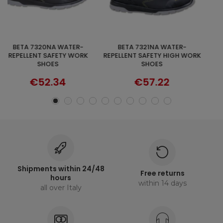
BETA 7321NA WATER-
RIPSTOP VEST BLACK T
DISCOVER
SELECT OPTIONS
REPELLENT SAFETY HIGH WORK
€64.54
SHOES
€57.22
Shipments within 24/48
Free returns
hours
within 14 days
all over Italy