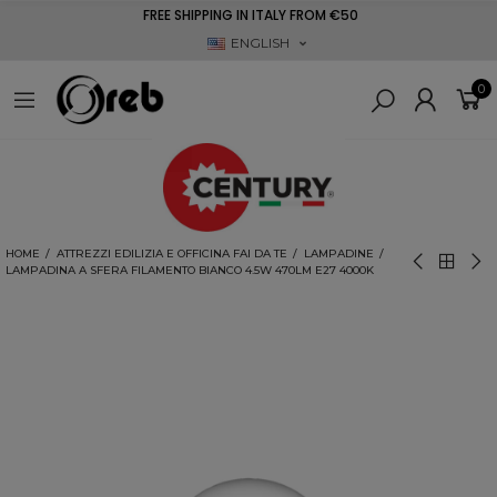
FREE SHIPPING IN ITALY FROM €50
ENGLISH
0
HOME
ATTREZZI EDILIZIA E OFFICINA FAI DA TE
LAMPADINE
LAMPADINA A SFERA FILAMENTO BIANCO 4.5W 470LM E27 4000K