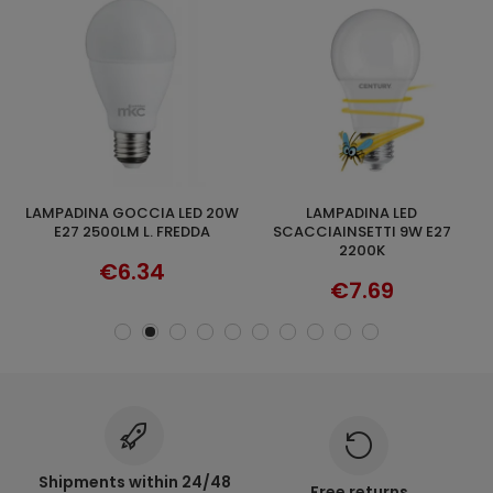
LAMPADINA GOCCIA LED 20W
LAMPADINA LED
LAMPADINA G
ADD TO CART
ADD TO CART
E27 2500LM L. FREDDA
SCACCIAINSETTI 9W E27
2200K
€6.34
€7.69
Shipments within 24/48
Free returns