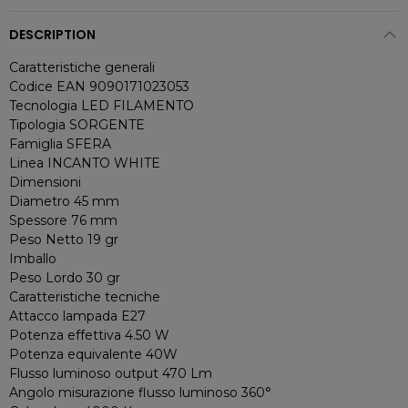
DESCRIPTION
Caratteristiche generali
Codice EAN 9090171023053
Tecnologia LED FILAMENTO
Tipologia SORGENTE
Famiglia SFERA
Linea INCANTO WHITE
Dimensioni
Diametro 45 mm
Spessore 76 mm
Peso Netto 19 gr
Imballo
Peso Lordo 30 gr
Caratteristiche tecniche
Attacco lampada E27
Potenza effettiva 4.50 W
Potenza equivalente 40W
Flusso luminoso output 470 Lm
Angolo misurazione flusso luminoso 360°