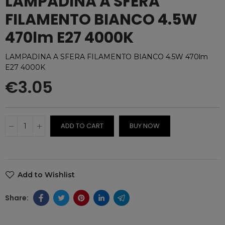
LAMPADINA A SFERA
FILAMENTO BIANCO 4.5W
470lm E27 4000K
LAMPADINA A SFERA FILAMENTO BIANCO 4.5W 470lm
E27 4000K
€3.05
ADD TO CART
BUY NOW
Add to Wishlist