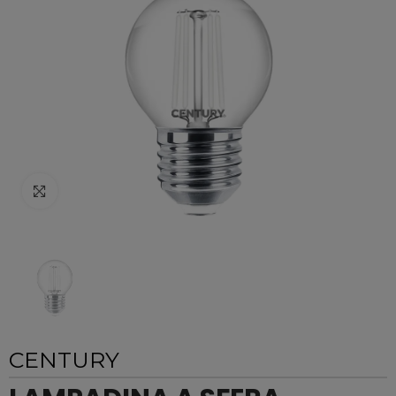
Click to enlarge
CENTURY