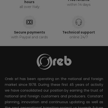
hours
within 14 days
all over Italy
Secure payments
Technical support
with Paypal and cards
online 24/7
Oreb srl has been operating on the national and foreign
market since 1978. During these first 45 years of activity
we have consolidated our position by earning the trust of
national and foreign customers and producers. Constant
planning, innovation and continuous updating as well as
the next generational transition project us towards future