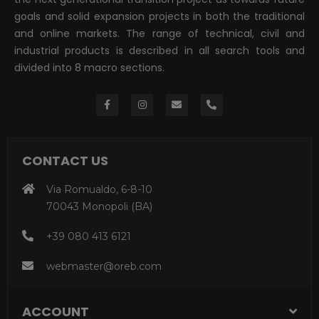
goals and solid expansion projects in both the traditional
and online markets. The range of technical, civil and
industrial products is described in all search tools and
divided into 8 macro sections.
CONTACT US
Via Romualdo, 6-8-10
70043 Monopoli (BA)
+39 080 413 6121
webmaster@oreb.com
ACCOUNT