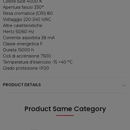
Colore luce 4000 K
Apertura fascio 330°
Resa cromatica (CRI) 80
Voltaggio 220-240 V/AC
Altre caratteristiche
Hertz 50/60 Hz
Corrente assorbita 38 mA
Classe energetica F
Durata 15000 h
Cicli di accensione 7500
Temperatura d’esercizio -15 +40 °C
Grado protezione IP20
PRODUCT DETAILS
Product Same Category