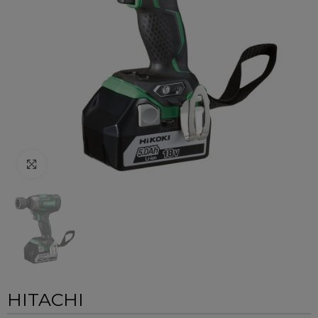
Click to enlarge
HITACHI