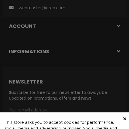
webmaster@oreb.com
ACCOUNT
INFORMATIONS
NEWSLETTER
Subscribe for free to our newsletter to always be
updated on promotions, offers and news
×
This store asks you to accept cookies for performance,
social media and advertising purposes. Social media and