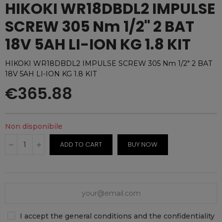
HIKOKI WR18DBDL2 IMPULSE
SCREW 305 Nm 1/2" 2 BAT
18V 5AH LI-ION KG 1.8 KIT
HIKOKI WR18DBDL2 IMPULSE SCREW 305 Nm 1/2" 2 BAT
18V 5AH LI-ION KG 1.8 KIT
€365.88
Non disponibile
ADD TO CART
BUY NOW
I accept the general conditions and the confidentiality