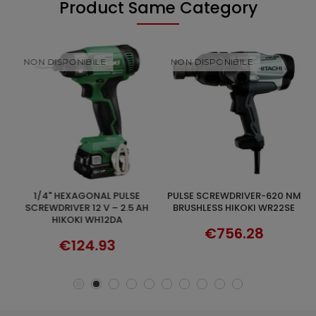
Product Same Category
NON DISPONIBILE
NON DISPONIBILE
1/4" HEXAGONAL PULSE
PULSE SCREWDRIVER-620 NM
DISCOVER
DISCOVER
2
SCREWDRIVER 12 V – 2.5 AH
BRUSHLESS HIKOKI WR22SE
-
HIKOKI WH12DA
€756.28
€124.93