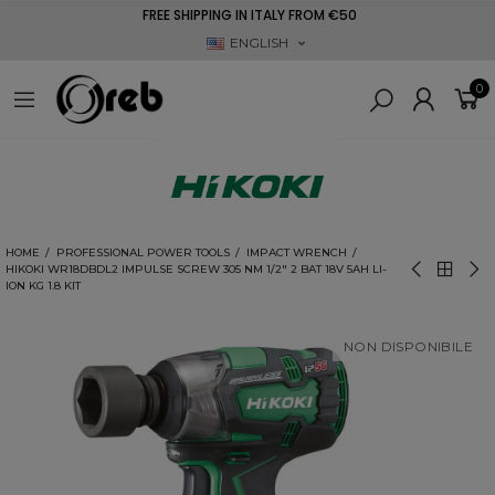
FREE SHIPPING IN ITALY FROM €50
ENGLISH
0
HOME
PROFESSIONAL POWER TOOLS
IMPACT WRENCH
HIKOKI WR18DBDL2 IMPULSE SCREW 305 NM 1/2" 2 BAT 18V 5AH LI-
ION KG 1.8 KIT
NON DISPONIBILE