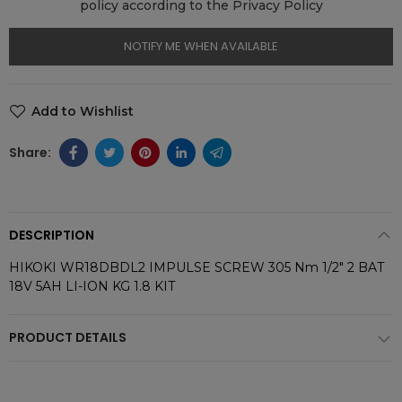
policy according to the Privacy Policy
NOTIFY ME WHEN AVAILABLE
Add to Wishlist
DESCRIPTION
HIKOKI WR18DBDL2 IMPULSE SCREW 305 Nm 1/2" 2 BAT
18V 5AH LI-ION KG 1.8 KIT
PRODUCT DETAILS