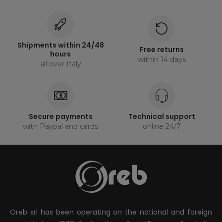
Shipments within 24/48
Free returns
hours
within 14 days
all over Italy
Secure payments
Technical support
with Paypal and cards
online 24/7
Oreb srl has been operating on the national and foreign