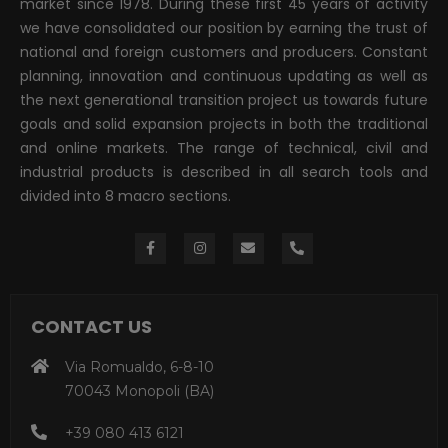
market since 1978. During these first 45 years of activity
we have consolidated our position by earning the trust of
national and foreign customers and producers. Constant
planning, innovation and continuous updating as well as
the next generational transition project us towards future
goals and solid expansion projects in both the traditional
and online markets. The range of technical, civil and
industrial products is described in all search tools and
divided into 8 macro sections.
CONTACT US
Via Romualdo, 6-8-10
70043 Monopoli (BA)
+39 080 413 6121