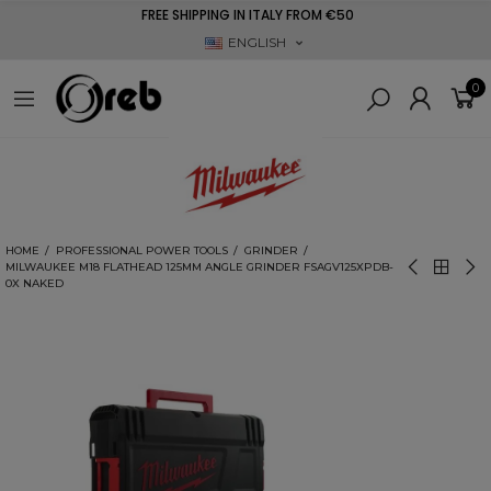
FREE SHIPPING IN ITALY FROM €50
ENGLISH
0
HOME
PROFESSIONAL POWER TOOLS
GRINDER
MILWAUKEE M18 FLATHEAD 125MM ANGLE GRINDER FSAGV125XPDB-
0X NAKED