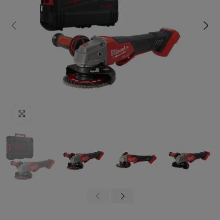
Click to enlarge