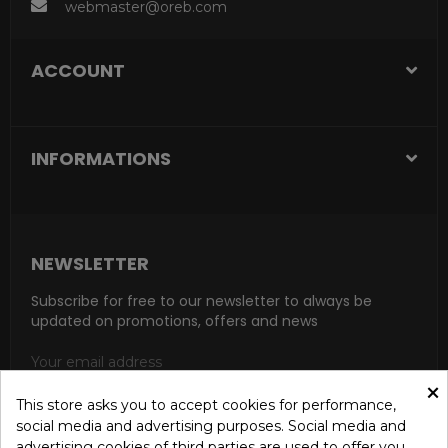
webmaster@oreb.com
ACCOUNT
INFORMATIONS
NEWSLETTER
Subscribe for free to our newsletter to always be
updated on promotions, offers and news
×
This store asks you to accept cookies for performance,
social media and advertising purposes. Social media and
SUBSCRIBE
advertising cookies of third parties are used to offer you