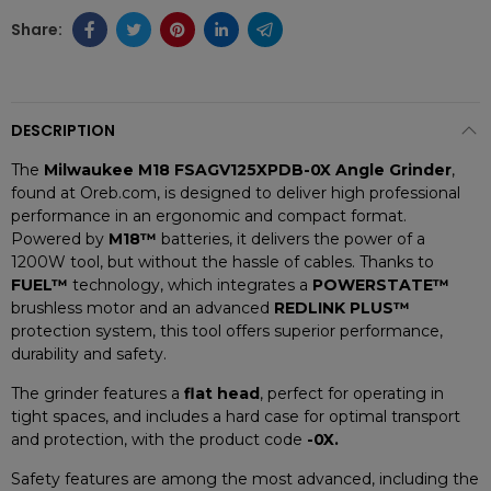
DESCRIPTION
The
Milwaukee M18 FSAGV125XPDB-0X Angle Grinder
,
found at Oreb.com, is designed to deliver high professional
performance in an ergonomic and compact format.
Powered by
M18™
batteries, it delivers the power of a
1200W tool, but without the hassle of cables. Thanks to
FUEL™
technology, which integrates a
POWERSTATE™
brushless motor and an advanced
REDLINK PLUS™
protection system, this tool offers superior performance,
durability and safety.
The grinder features a
flat head
, perfect for operating in
tight spaces, and includes a hard case for optimal transport
and protection, with the product code
-0X.
Safety features are among the most advanced, including the