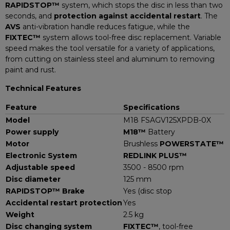
RAPIDSTOP™
system, which stops the disc in less than two
seconds, and
protection against accidental restart
. The
AVS
anti-vibration handle reduces fatigue, while the
FIXTEC™
system allows tool-free disc replacement. Variable
speed makes the tool versatile for a variety of applications,
from cutting on stainless steel and aluminum to removing
paint and rust.
Technical Features
Feature
Specifications
Model
M18 FSAGV125XPDB-0X
Power supply
M18™
Battery
Motor
Brushless
POWERSTATE™
Electronic System
REDLINK PLUS™
Adjustable speed
3500 - 8500 rpm
Disc diameter
125 mm
RAPIDSTOP™ Brake
Yes (disc stop
Accidental restart protection
Yes
Weight
2.5 kg
Disc changing system
FIXTEC™
, tool-free