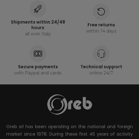
Shipments within 24/48
Free returns
hours
within 14 days
all over Italy
Secure payments
Technical support
with Paypal and cards
online 24/7
Oreb srl has been operating on the national and foreign
market since 1978. During these first 45 years of activity