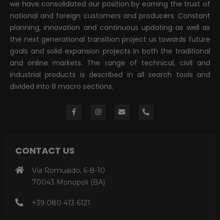
we have consolidated our position by earning the trust of
national and foreign customers and producers. Constant
planning, innovation and continuous updating as well as
the next generational transition project us towards future
goals and solid expansion projects in both the traditional
and online markets. The range of technical, civil and
industrial products is described in all search tools and
divided into 8 macro sections.
CONTACT US
Via Romualdo, 6-8-10
70043 Monopoli (BA)
+39 080 413 6121