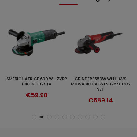
SMERIGLIATRICE 600 W - ZVRP
GRINDER 1550W WITH AVS
ADD TO CART
ADD TO CART
0W
HIKOKI G12STA
MILWAUKEE AGV15-125XE DEG
SET
€59.90
€589.14