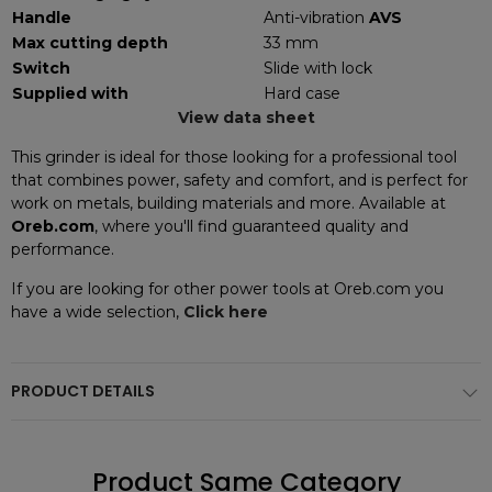
Handle
Anti-vibration
AVS
Max cutting depth
33 mm
Switch
Slide with lock
Supplied with
Hard case
View data sheet
This grinder is ideal for those looking for a professional tool
that combines power, safety and comfort, and is perfect for
work on metals, building materials and more. Available at
Oreb.com
, where you'll find guaranteed quality and
performance.
If you are looking for other power tools at Oreb.com you
have a wide selection,
Click here
PRODUCT DETAILS
Product Same Category