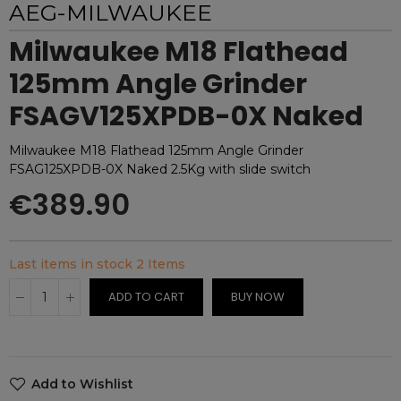
AEG-MILWAUKEE
Milwaukee M18 Flathead
125mm Angle Grinder
FSAGV125XPDB-0X Naked
Milwaukee M18 Flathead 125mm Angle Grinder
FSAG125XPDB-0X Naked 2.5Kg with slide switch
€389.90
Last items in stock
2 Items
ADD TO CART
BUY NOW
Add to Wishlist