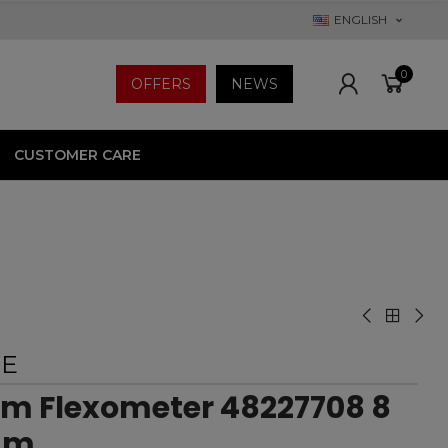
ENGLISH
0
OFFERS
NEWS
CUSTOMER CARE
EE
im Flexometer 48227708 8
mm