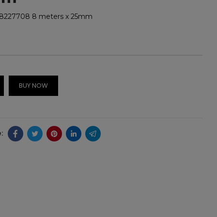
48227708 8 meters x 25mm
BUY NOW