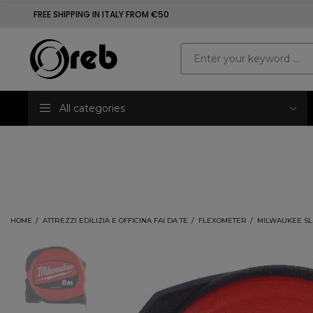
FREE SHIPPING IN ITALY FROM €50
All categories
HOME
ATTREZZI EDILIZIA E OFFICINA FAI DA TE
FLEXOMETER
MILWAUKEE SL