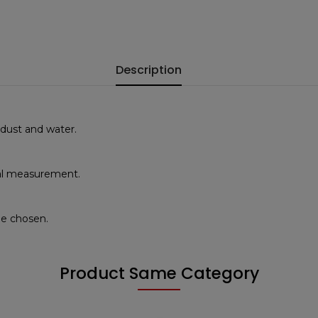
Description
 dust and water.
ical measurement.
de chosen.
Product Same Category