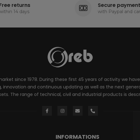
Free returns
Secure paymen
within 14 days
with Paypal and ca
rket since 1978. During these first 45 years of activity we have
innovation and continuous updating as well as the next generati
ts. The range of technical, civil and industrial products is desc
INFORMATIONS