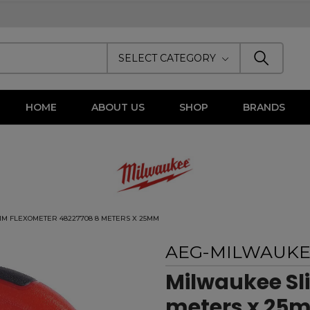
SELECT CATEGORY
HOME
ABOUT US
SHOP
BRANDS
IM FLEXOMETER 48227708 8 METERS X 25MM
AEG-MILWAUK
Milwaukee Sl
meters x 25