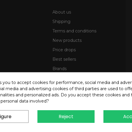
About us
Shipping
Terms and conditions
New products
Price drops
Best sellers
Brands
Sitemap
ks you to accept cookies for performance, social media and adver
al media and advertising cookies of third parties are used to offe
nalities and personalized ads. Do you accept these cookies and 
 personal data involved?
igure
Reject
Acc
4 OREB S.R.L. - P.Iva 00937560720 - All rights reserved - Dev.