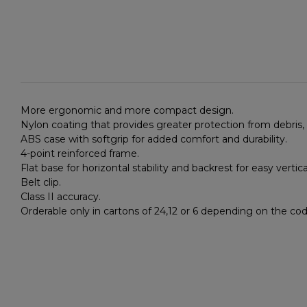
More ergonomic and more compact design.
Nylon coating that provides greater protection from debris,
ABS case with softgrip for added comfort and durability.
4-point reinforced frame.
Flat base for horizontal stability and backrest for easy vert
Belt clip.
Class II accuracy.
Orderable only in cartons of 24,12 or 6 depending on the co