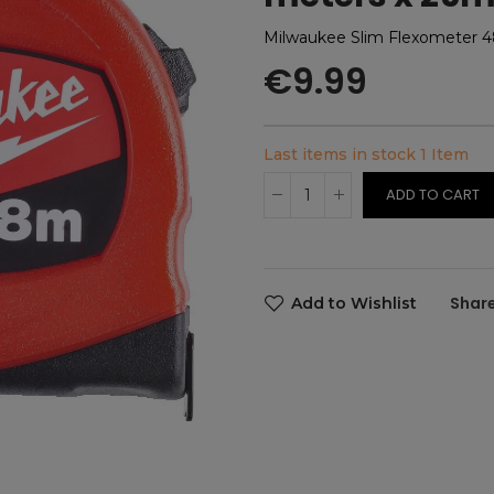
Milwaukee Slim Flexometer 
€9.99
Last items in stock
1 Item
ADD TO CART
Add to Wishlist