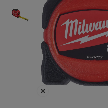
Click to enlarge