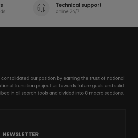
ts
Technical support
rds
online 24/7
 consolidated our position by earning the trust of national
onal transition project us towards future goals and solid
ribed in all search tools and divided into 8 macro sections.
NEWSLETTER