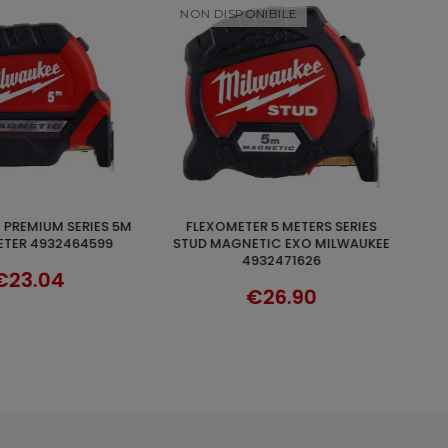
NIBILE
FLESSOMETRO 8 METRI SERIE WIDE
ADD TO CART
DISCOVER
ETIC EXO MILWAUKEE
BLADE MILWAUKEE 4932471816
932471626
€25.62
€26.90