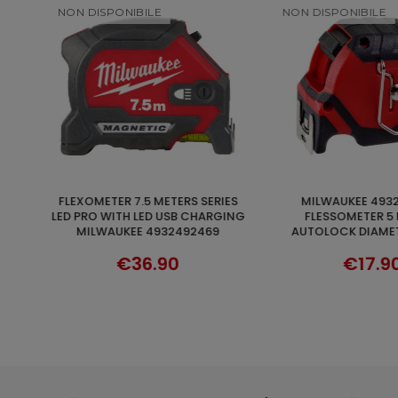
NON DISPONIBILE
NON DISPONIBILE
MILWAUKEE 4932464663
MILWAUKEE SLIM FLEXOMETER
DISCOVER
DISCO
GING
FLESSOMETER 5 METERS
48227706 5 METE
AUTOLOCK DIAMETER 25MM
€6.9
€17.90