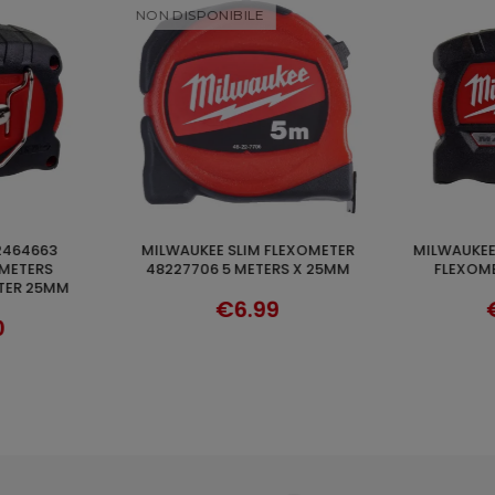
NON DISPO
MILWAUKEE PREMIUM SERIES 5M
FLEXOMETER 5 METERS SERIES
ADD TO CART
VER
RS X 25MM
FLEXOMETER 4932464599
STUD MAGN
4
9
€23.04