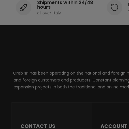
Shipments within 24/48
hours
all over Italy
Oreb srl has been operating on the national and foreign ma
and foreign customers and producers. Constant planning, 
expansion projects in both the traditional and online marke
CONTACT US
ACCOUNT