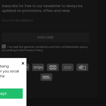
Subscribe for free to our newsletter to always be
updated on promotions, offers and news
SUBSCRIBE
I accept the general conditions and the confidentiality policy
according to the Privacy Policy
×
tising
r you social
the
ept