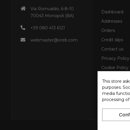
Via Romualdo, 6-8-10
Dashboard
70043 Monopoli (BA)
Addresses
+39 080 413 6121
Orders
Credit slips
webmaster@oreb.com
Contact us
Privacy Policy
Cookie Policy
This store as
purposes. Soci
media functio
processing of
Conf
Copyright © 202