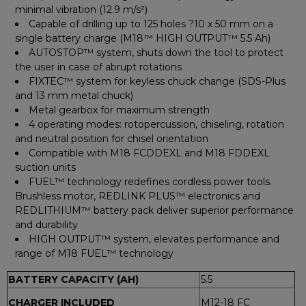
minimal vibration (12.9 m/s²)
Capable of drilling up to 125 holes ?10 x 50 mm on a
single battery charge (M18™ HIGH OUTPUT™ 5.5 Ah)
AUTOSTOP™ system, shuts down the tool to protect
the user in case of abrupt rotations
FIXTEC™ system for keyless chuck change (SDS-Plus
and 13 mm metal chuck)
Metal gearbox for maximum strength
4 operating modes: rotopercussion, chiseling, rotation
and neutral position for chisel orientation
Compatible with M18 FCDDEXL and M18 FDDEXL
suction units
FUEL™ technology redefines cordless power tools.
Brushless motor, REDLINK PLUS™ electronics and
REDLITHIUM™ battery pack deliver superior performance
and durability
HIGH OUTPUT™ system, elevates performance and
range of M18 FUEL™ technology
BATTERY CAPACITY (AH)
5.5
CHARGER INCLUDED
M12-18 FC