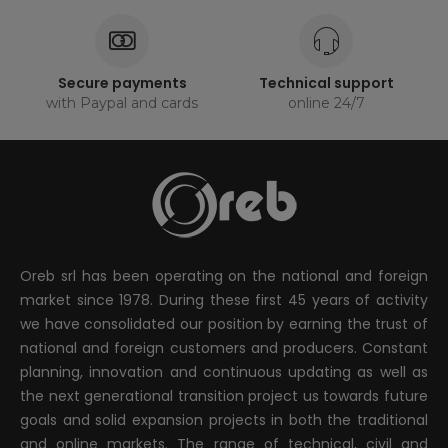
Secure payments
Technical support
with Paypal and cards
online 24/7
Oreb srl has been operating on the national and foreign
market since 1978. During these first 45 years of activity
we have consolidated our position by earning the trust of
national and foreign customers and producers. Constant
planning, innovation and continuous updating as well as
the next generational transition project us towards future
goals and solid expansion projects in both the traditional
and online markets. The range of technical, civil and