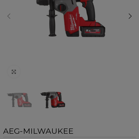
Click to enlarge
AEG-MILWAUKEE