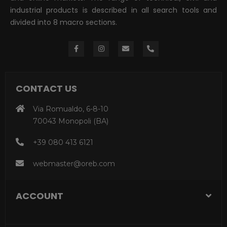
industrial products is described in all search tools and
divided into 8 macro sections.
CONTACT US
Via Romualdo, 6-8-10
70043 Monopoli (BA)
+39 080 413 6121
webmaster@oreb.com
ACCOUNT