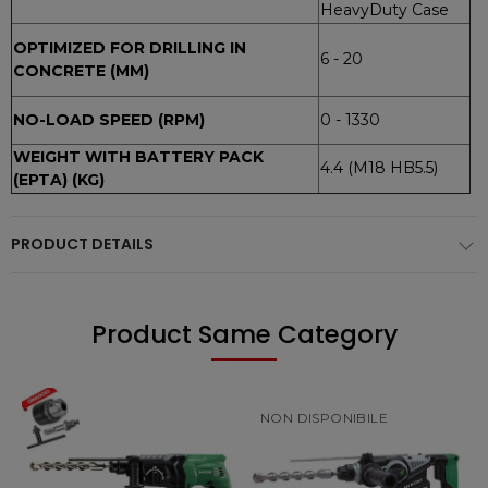
HeavyDuty Case
OPTIMIZED FOR DRILLING IN
6 - 20
CONCRETE (MM)
NO-LOAD SPEED (RPM)
0 - 1330
WEIGHT WITH BATTERY PACK
4.4 (M18 HB5.5)
(EPTA) (KG)
PRODUCT DETAILS
Product Same Category
NON DISPONIBILE