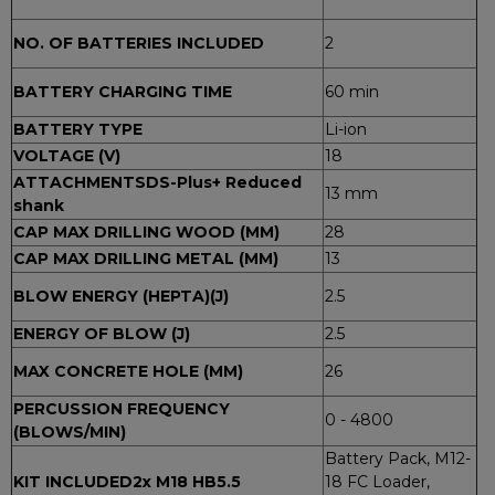
NO. OF BATTERIES INCLUDED
2
BATTERY CHARGING TIME
60 min
BATTERY TYPE
Li-ion
VOLTAGE (V)
18
ATTACHMENTSDS-Plus
+ Reduced
13 mm
shank
CAP MAX DRILLING WOOD (MM)
28
CAP MAX DRILLING METAL (MM)
13
BLOW ENERGY (HEPTA)(J)
2.5
ENERGY OF BLOW (J)
2.5
MAX CONCRETE HOLE (MM)
26
PERCUSSION FREQUENCY
0 - 4800
(BLOWS/MIN)
Battery Pack, M12-
KIT INCLUDED2
x M18 HB5.5
18 FC Loader,