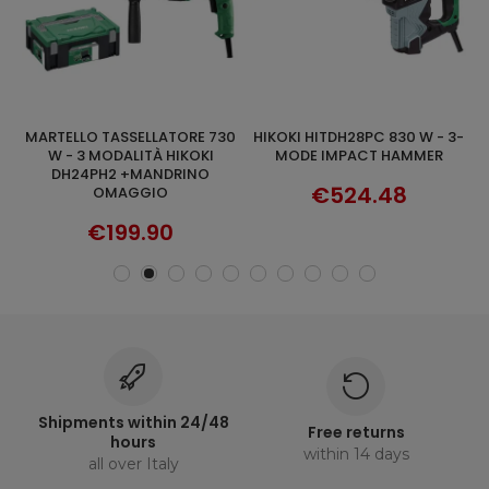
MARTELLO TASSELLATORE 730
HIKOKI HITDH28PC 830 W - 3-
TASSELLATORE SDS-PLUS A TRE
ADD TO CART
DISCOVER
2
W - 3 MODALITÀ HIKOKI
MODE IMPACT HAMMER
M
DH24PH2 +MANDRINO
€524.48
OMAGGIO
€199.90
Shipments within 24/48
Free returns
hours
within 14 days
all over Italy