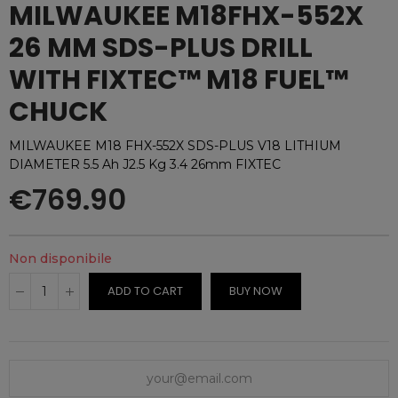
MILWAUKEE M18FHX-552X
26 MM SDS-PLUS DRILL
WITH FIXTEC™ M18 FUEL™
CHUCK
MILWAUKEE M18 FHX-552X SDS-PLUS V18 LITHIUM
DIAMETER 5.5 Ah J2.5 Kg 3.4 26mm FIXTEC
€769.90
Non disponibile
ADD TO CART
BUY NOW