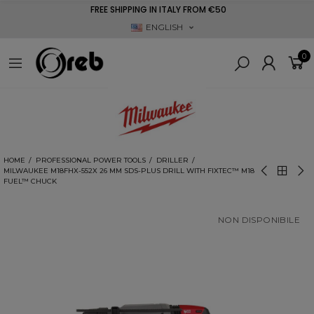
FREE SHIPPING IN ITALY FROM €50
ENGLISH
0
HOME
PROFESSIONAL POWER TOOLS
DRILLER
MILWAUKEE M18FHX-552X 26 MM SDS-PLUS DRILL WITH FIXTEC™ M18
FUEL™ CHUCK
NON DISPONIBILE