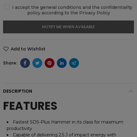
I accept the general conditions and the confidentiality
policy according to the Privacy Policy
NOTIFY ME WHEN AVAILABLE
Add to Wishlist
DESCRIPTION
FEATURES
Fastest SDS-Plus Hammer in its class for maximum
productivity
Capable of delivering 2.5 J of impact energy with