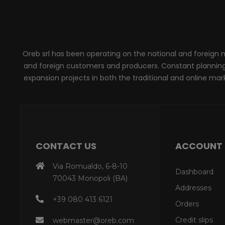
Oreb srl has been operating on the national and foreign ma
and foreign customers and producers. Constant planning, 
expansion projects in both the traditional and online marke
CONTACT US
ACCOUNT
Via Romualdo, 6-8-10
Dashboard
70043 Monopoli (BA)
Addresses
+39 080 413 6121
Orders
Credit slips
webmaster@oreb.com