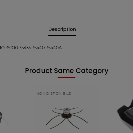
Description
 35010 35435 35440 35440A
Product Same Category