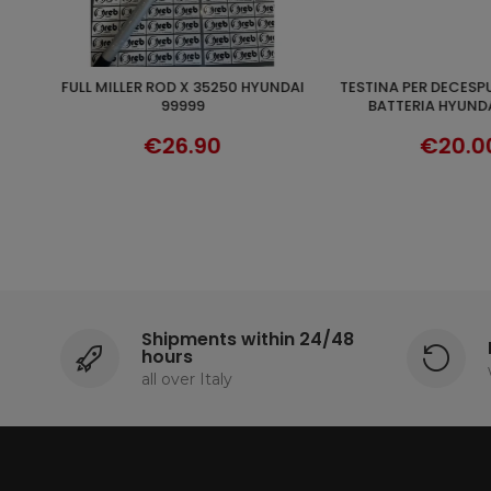
TESTINA PER DECESPUGLIATORE A
MULTIFILE HEAD FOR
ADD TO CART
DISCO
BATTERIA HYUNDAI 25220
DECPUGLIA
€20.00
€10.1
Shipments within 24/48
hours
all over Italy