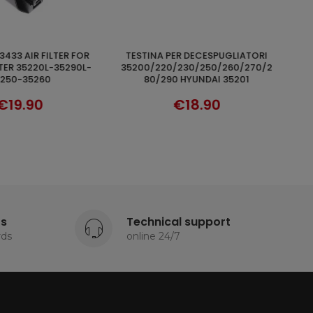
HYUNDAI 93278 POMPA OLIO PER
ADD TO CART
ADD TO CART
/230/250/260/270/2
MOTOSEGA DA POTATURA E DA
 HYUNDAI 35201
TAGLIO
€18.90
€16.90
ts
Technical support
rds
online 24/7