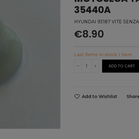
35440A
HYUNDAI 93187 VITE SENZA
€8.90
Last items in stock
1 Item
ADD TO CART
Add to Wishlist