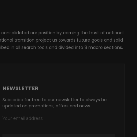
 consolidated our position by earning the trust of national
onal transition project us towards future goals and solid
ribed in all search tools and divided into 8 macro sections.
NEWSLETTER
Subscribe for free to our newsletter to always be
updated on promotions, offers and news