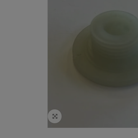
Click to enlarge