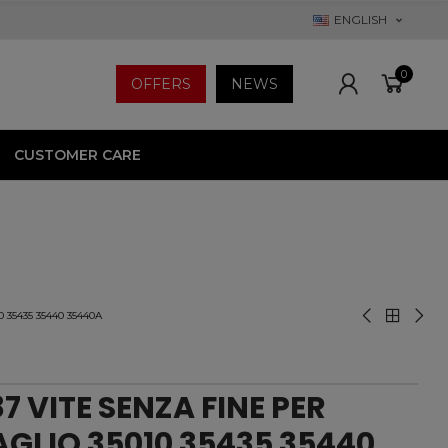
ENGLISH
0
OFFERS
NEWS
CUSTOMER CARE
 35435 35440 35440A
7 VITE SENZA FINE PER
GLIO 35010 35435 35440