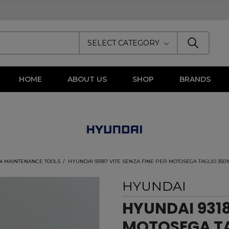
SELECT CATEGORY
HOME
ABOUT US
SHOP
BRANDS
N MAINTENANCE TOOLS
HYUNDAI 93187 VITE SENZA FINE PER MOTOSEGA TAGLIO 35010
HYUNDAI
HYUNDAI 9318
MOTOSEGA TA