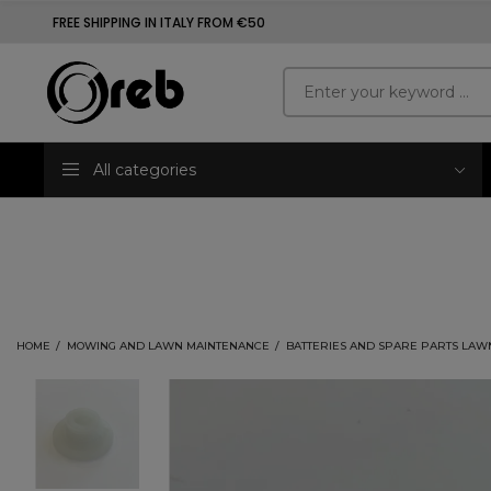
FREE SHIPPING IN ITALY FROM €50
All categories
HOME
MOWING AND LAWN MAINTENANCE
BATTERIES AND SPARE PARTS LAW