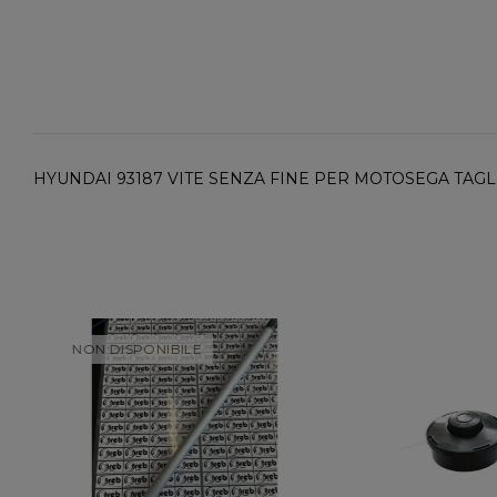
HYUNDAI 93187 VITE SENZA FINE PER MOTOSEGA TAGLIO
NON DISPONIBILE