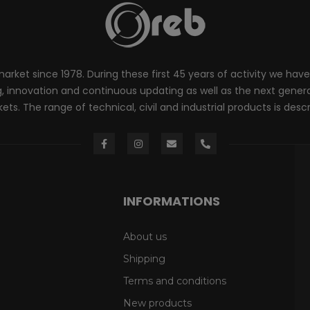
rket since 1978. During these first 45 years of activity we have
innovation and continuous updating as well as the next generati
ts. The range of technical, civil and industrial products is desc
INFORMATIONS
About us
Shipping
Terms and conditions
New products