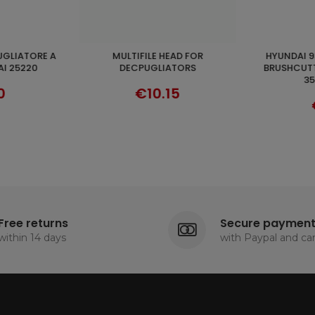
HYUNDAI 93433 AIR FILTER FOR
TESTINA PER DECESPUGLIATORI
ADD TO CART
VER
TORS
BRUSHCUTTER 35220L-35290L-
35200/220
35250-35260
80/290
5
€19.90
Free returns
Secure paymen
within 14 days
with Paypal and ca