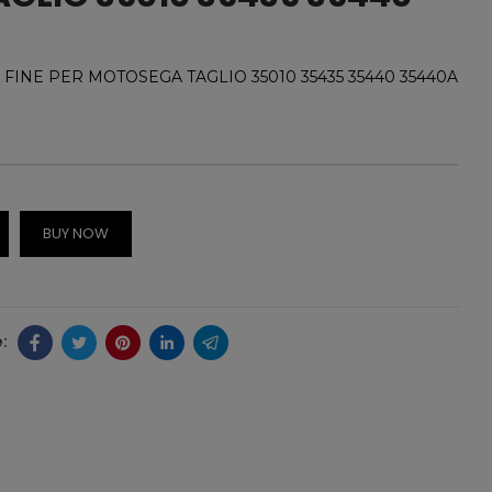
 FINE PER MOTOSEGA TAGLIO 35010 35435 35440 35440A
BUY NOW