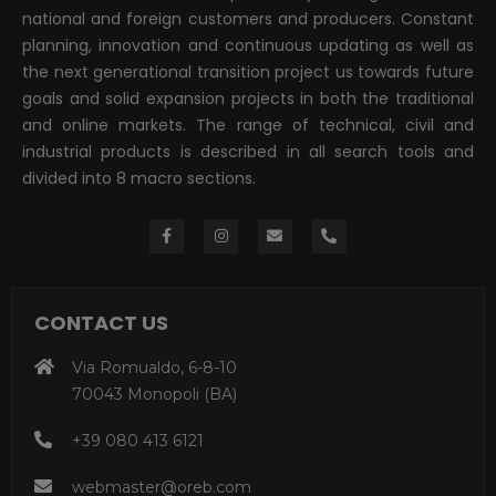
national and foreign customers and producers. Constant
planning, innovation and continuous updating as well as
the next generational transition project us towards future
goals and solid expansion projects in both the traditional
and online markets. The range of technical, civil and
industrial products is described in all search tools and
divided into 8 macro sections.
CONTACT US
Via Romualdo, 6-8-10
70043 Monopoli (BA)
+39 080 413 6121
webmaster@oreb.com