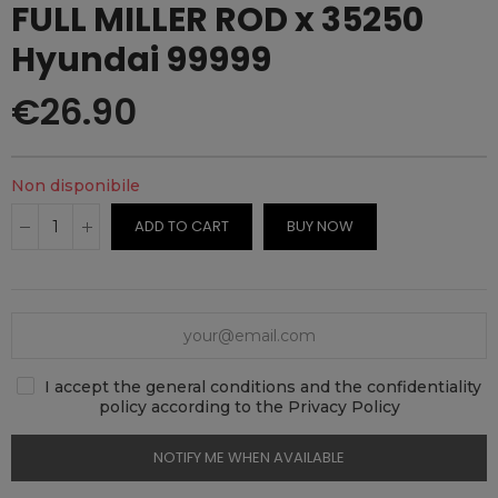
FULL MILLER ROD x 35250
Hyundai 99999
€26.90
Non disponibile
ADD TO CART
BUY NOW
I accept the general conditions and the confidentiality
policy according to the Privacy Policy
NOTIFY ME WHEN AVAILABLE