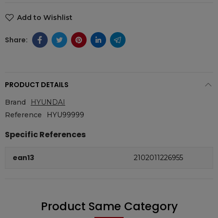
Add to Wishlist
PRODUCT DETAILS
Brand
HYUNDAI
Reference
HYU99999
Specific References
ean13
2102011226955
Product Same Category