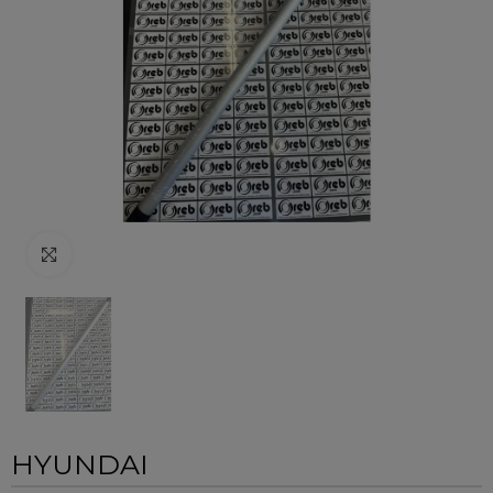
Click to enlarge
HYUNDAI