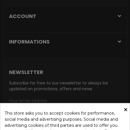
ACCOUNT
INFORMATIONS
NEWSLETTER
Subscribe for free to our newsletter to always be
updated on promotions, offers and news
×
This store asks you to accept cookies for performance,
social media and advertising purposes. Social media and
SUBSCRIBE
advertising cookies of third parties are used to offer you