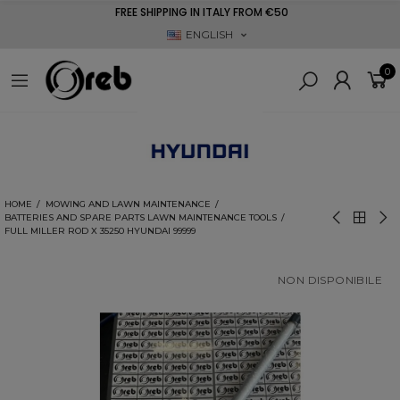
FREE SHIPPING IN ITALY FROM €50
ENGLISH
0
HOME
MOWING AND LAWN MAINTENANCE
BATTERIES AND SPARE PARTS LAWN MAINTENANCE TOOLS
FULL MILLER ROD X 35250 HYUNDAI 99999
NON DISPONIBILE