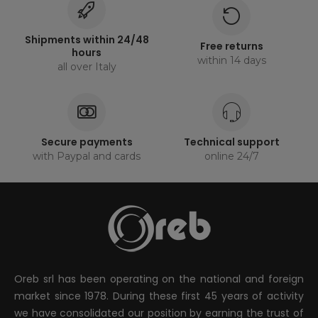
Shipments within 24/48
Free returns
hours
within 14 days
all over Italy
Secure payments
Technical support
with Paypal and cards
online 24/7
Oreb srl has been operating on the national and foreign
market since 1978. During these first 45 years of activity
we have consolidated our position by earning the trust of