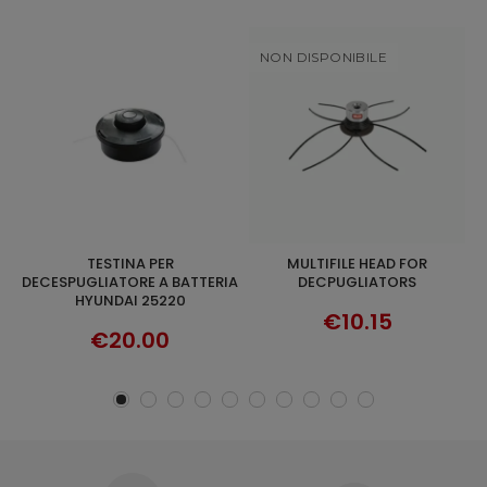
NON DISPONIBILE
MULTIFILE HEAD FOR
HYUNDAI 93433 AIR FILTER FOR
DISCOVER
ADD TO CART
IA
DECPUGLIATORS
BRUSHCUTTER 35220L-
35290L-35250-35260
€10.15
€19.90