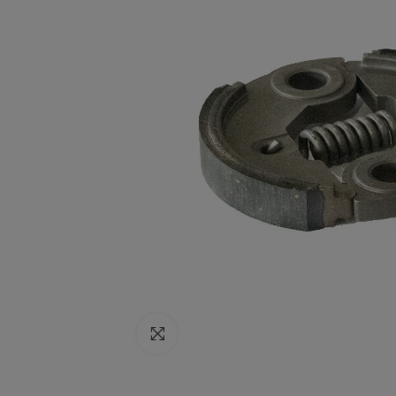
Click to enlarge