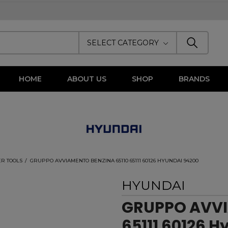
SELECT CATEGORY
HOME
ABOUT US
SHOP
BRANDS
R TOOLS
GRUPPO AVVIAMENTO BENZINA 65110 65111 60126 HYUNDAI 94200
HYUNDAI
GRUPPO AVVI
65111 60126 