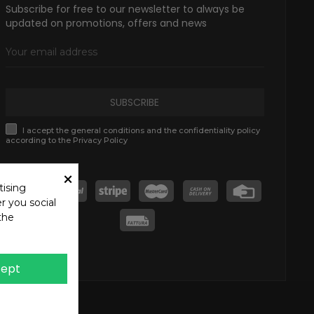
Subscribe for free to our newsletter to always be
updated on promotions, offers and news
SUBSCRIBE
I accept the general conditions and the confidentiality policy
according to the Privacy Policy
×
tising
r you social
the
ept