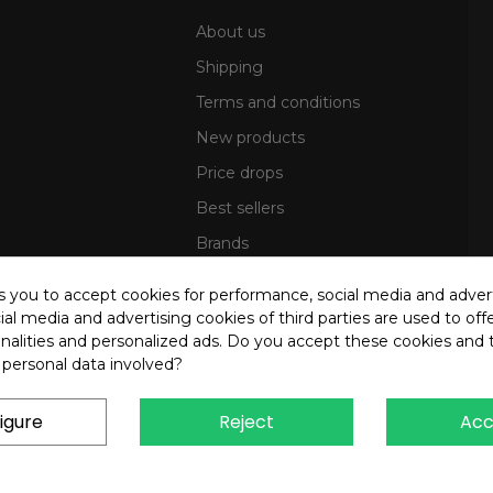
About us
Shipping
Terms and conditions
New products
Price drops
Best sellers
Brands
Sitemap
ks you to accept cookies for performance, social media and adver
al media and advertising cookies of third parties are used to offe
nalities and personalized ads. Do you accept these cookies and 
 personal data involved?
igure
Reject
Acc
4 OREB S.R.L. - P.Iva 00937560720 - All rights reserved - Dev.