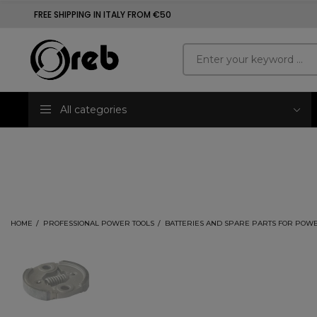
FREE SHIPPING IN ITALY FROM €50
All categories
HOME
PROFESSIONAL POWER TOOLS
BATTERIES AND SPARE PARTS FOR POWE