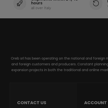
hours
all over Italy
Oreb srl has been operating on the national and foreign ma
and foreign customers and producers. Constant planning, 
expansion projects in both the traditional and online marke
CONTACT US
ACCOUNT