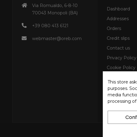
Via Romualdo, 6-8-10
Dashboard
70043 Monopoli (BA)
Addresses
+39 080 413 6121
Orders
Credit slips
webmaster@oreb.com
Contact us
Privacy Policy
Cookie Policy
This store as
purposes. Soci
media functio
processing of
Conf
Copyright © 202