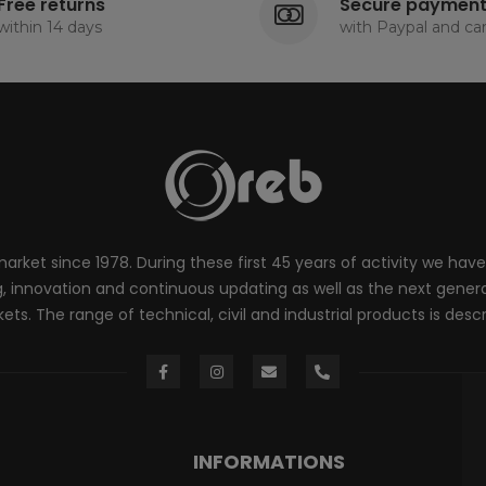
Free returns
Secure paymen
within 14 days
with Paypal and ca
rket since 1978. During these first 45 years of activity we have
innovation and continuous updating as well as the next generati
ts. The range of technical, civil and industrial products is desc
INFORMATIONS