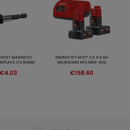
36V 2.5AH/18V 5AH MULTIVOLT
ADD TO CART
DISCOVER
KEE M12 NRG-402
HIKOKI HTA371750
158.60
€116.90