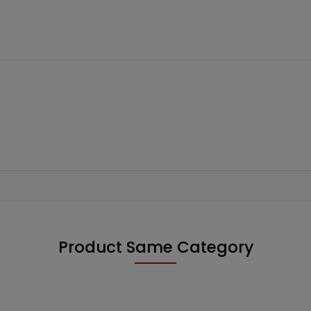
Product Same Category