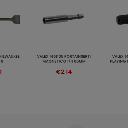
VALEX 1461107 MAGNETIC
ENERGY KIT M12™ 2 X 4.0 AH
CART
ADD TO CART
4 60MM
PLAYING REPLACE 1/4 60MM
MILWAU
€4.03
€