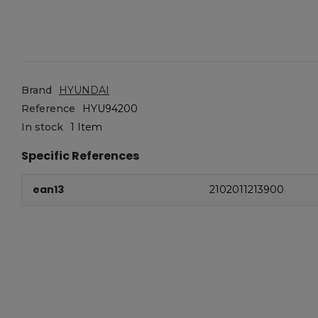
Brand
HYUNDAI
Reference
HYU94200
In stock
1 Item
Specific References
ean13
2102011213900