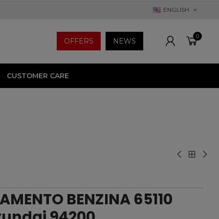
ENGLISH
0
OFFERS
NEWS
CUSTOMER CARE
AMENTO BENZINA 65110
Hyundai 94200