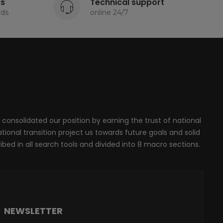
ts
Technical support
rds
online 24/7
 consolidated our position by earning the trust of national
onal transition project us towards future goals and solid
ribed in all search tools and divided into 8 macro sections.
NEWSLETTER