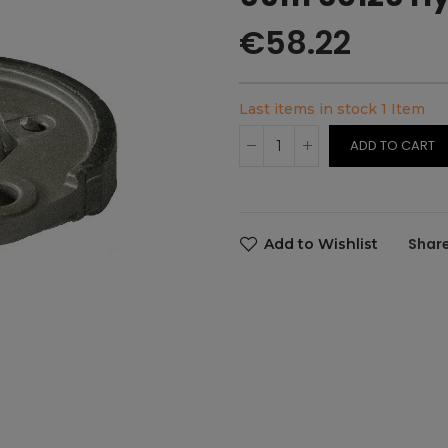
€58.22
Last items in stock
1 Item
ADD TO CART
Add to Wishlist