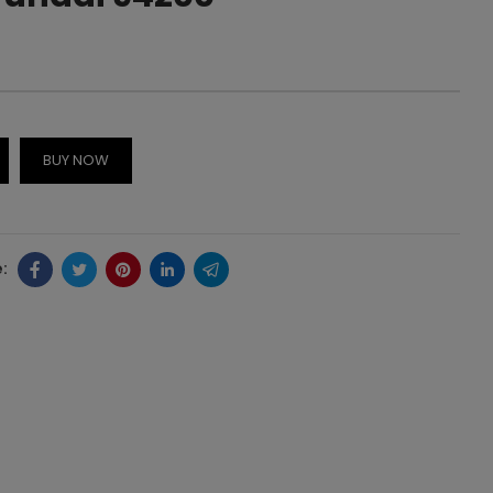
BUY NOW